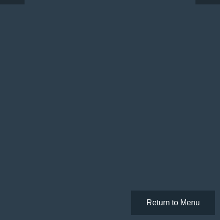
Return to Menu