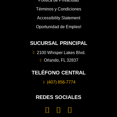
Política de Privacidad
Términos y Condiciones
Accessibility Statement
Oportunidad de Empleo!
SUCURSAL PRINCIPAL
2100 Whisper Lakes Blvd.
Orlando, FL 32837
TELÉFONO CENTRAL
(407) 856-7774
REDES SOCIALES