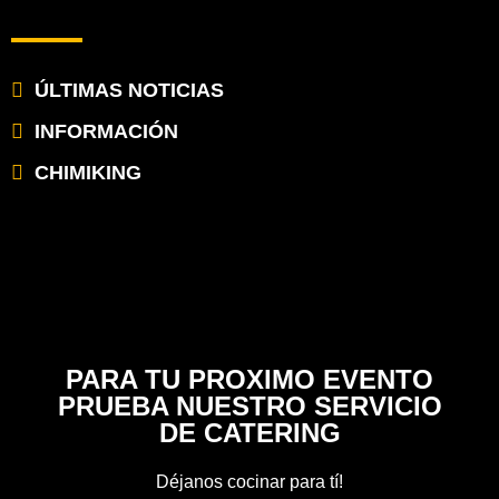
ÚLTIMAS NOTICIAS
INFORMACIÓN
CHIMIKING
PARA TU PROXIMO EVENTO
PRUEBA NUESTRO SERVICIO
DE CATERING
Déjanos cocinar para tí!