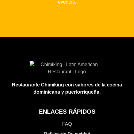
eventos.
Restaurante Chimiking con sabores de la cocina
dominicana y puertorriqueña.
ENLACES RÁPIDOS
FAQ