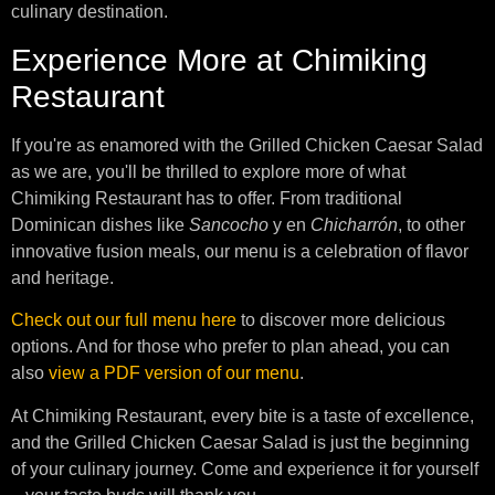
culinary destination.
Experience More at Chimiking
Restaurant
If you're as enamored with the Grilled Chicken Caesar Salad
as we are, you'll be thrilled to explore more of what
Chimiking Restaurant has to offer. From traditional
Dominican dishes like
Sancocho
y en
Chicharrón
, to other
innovative fusion meals, our menu is a celebration of flavor
and heritage.
Check out our full menu here
to discover more delicious
options. And for those who prefer to plan ahead, you can
also
view a PDF version of our menu
.
At Chimiking Restaurant, every bite is a taste of excellence,
and the Grilled Chicken Caesar Salad is just the beginning
of your culinary journey. Come and experience it for yourself