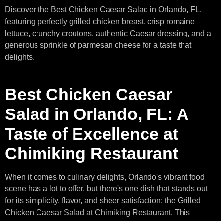
Discover the Best Chicken Caesar Salad in Orlando, FL,
featuring perfectly grilled chicken breast, crisp romaine
lettuce, crunchy croutons, authentic Caesar dressing, and a
generous sprinkle of parmesan cheese for a taste that
delights.
Best Chicken Caesar
Salad in Orlando, FL: A
Taste of Excellence at
Chimiking Restaurant
When it comes to culinary delights, Orlando's vibrant food
scene has a lot to offer, but there's one dish that stands out
for its simplicity, flavor, and sheer satisfaction: the Grilled
Chicken Caesar Salad at Chimiking Restaurant. This