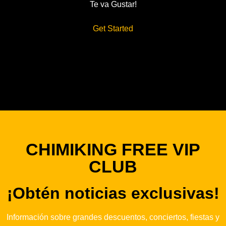
Te va Gustar!
Get Started
CHIMIKING FREE VIP
CLUB
¡Obtén noticias exclusivas!
Información sobre grandes descuentos, conciertos, fiestas y