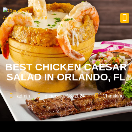
BEST CHICKEN CAESAR
SALAD IN ORLANDO, FL
admin
diciembre 18, 2024
Chimiking