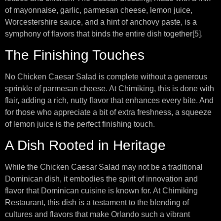
of mayonnaise, garlic, parmesan cheese, lemon juice,
Worcestershire sauce, and a hint of anchovy paste, is a
symphony of flavors that binds the entire dish together[5].
The Finishing Touches
No Chicken Caesar Salad is complete without a generous
sprinkle of parmesan cheese. At Chimiking, this is done with
flair, adding a rich, nutty flavor that enhances every bite. And
for those who appreciate a bit of extra freshness, a squeeze
of lemon juice is the perfect finishing touch.
A Dish Rooted in Heritage
While the Chicken Caesar Salad may not be a traditional
Dominican dish, it embodies the spirit of innovation and
flavor that Dominican cuisine is known for. At Chimiking
Restaurant, this dish is a testament to the blending of
cultures and flavors that make Orlando such a vibrant