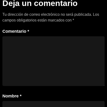
Deja un comentario
Tu dirección de correo electrónico no será publicada.
Los
campos obligatorios están marcados con
*
Comentario
*
Nombre
*