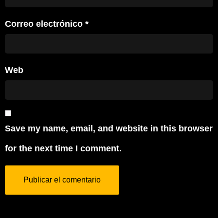
Correo electrónico
*
Web
Save my name, email, and website in this browser
for the next time I comment.