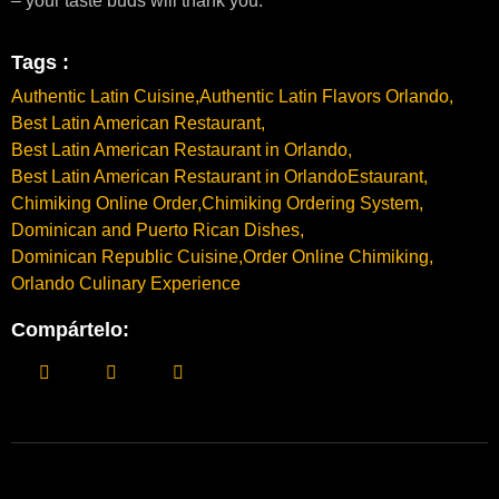
– your taste buds will thank you.
Tags :
Authentic Latin Cuisine
,
Authentic Latin Flavors Orlando
,
Best Latin American Restaurant
,
Best Latin American Restaurant in Orlando
,
Best Latin American Restaurant in OrlandoEstaurant
,
Chimiking Online Order
,
Chimiking Ordering System
,
Dominican and Puerto Rican Dishes
,
Dominican Republic Cuisine
,
Order Online Chimiking
,
Orlando Culinary Experience
Compártelo: