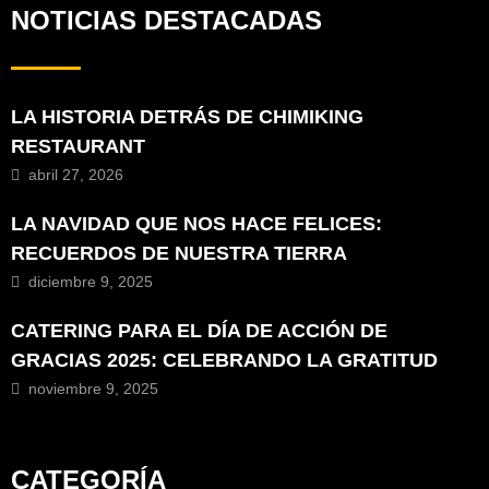
NOTICIAS DESTACADAS
LA HISTORIA DETRÁS DE CHIMIKING
RESTAURANT
abril 27, 2026
LA NAVIDAD QUE NOS HACE FELICES:
RECUERDOS DE NUESTRA TIERRA
diciembre 9, 2025
CATERING PARA EL DÍA DE ACCIÓN DE
GRACIAS 2025: CELEBRANDO LA GRATITUD
noviembre 9, 2025
CATEGORÍA