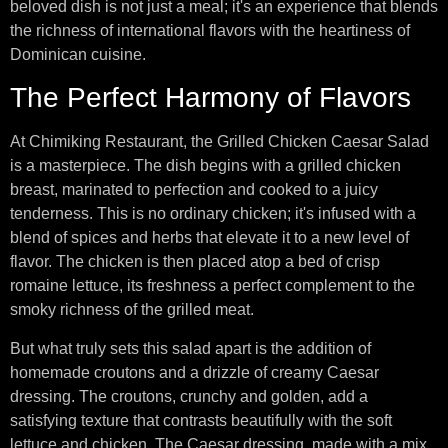
beloved dish is not just a meal; it's an experience that blends
the richness of international flavors with the heartiness of
Dominican cuisine.
The Perfect Harmony of Flavors
At Chimiking Restaurant, the Grilled Chicken Caesar Salad
is a masterpiece. The dish begins with a grilled chicken
breast, marinated to perfection and cooked to a juicy
tenderness. This is no ordinary chicken; it's infused with a
blend of spices and herbs that elevate it to a new level of
flavor. The chicken is then placed atop a bed of crisp
romaine lettuce, its freshness a perfect complement to the
smoky richness of the grilled meat.
But what truly sets this salad apart is the addition of
homemade croutons and a drizzle of creamy Caesar
dressing. The croutons, crunchy and golden, add a
satisfying texture that contrasts beautifully with the soft
lettuce and chicken. The Caesar dressing, made with a mix