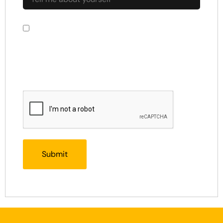
By using this form you agree with the
storage and handling of your data by this
website.
*
CAPTCHA Response