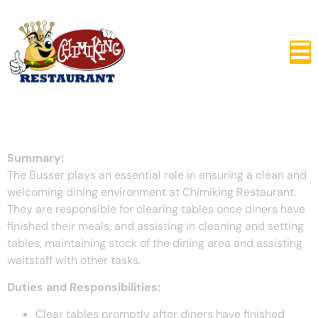
Busser
Summary:
The Busser plays an essential role in ensuring a clean and
welcoming dining environment at Chimiking Restaurant.
They are responsible for clearing tables once diners have
finished their meals, and assisting in cleaning and setting
tables, maintaining stock of the dining area and assisting
waitstaff with other tasks.
Duties and Responsibilities:
Clear tables promptly after diners have finished