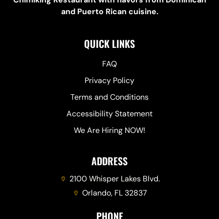
and Puerto Rican cuisine.
QUICK LINKS
FAQ
Privacy Policy
Terms and Conditions
Accessibility Statement
We Are Hiring NOW!
ADDRESS
2100 Whisper Lakes Blvd.
Orlando, FL 32837
PHONE