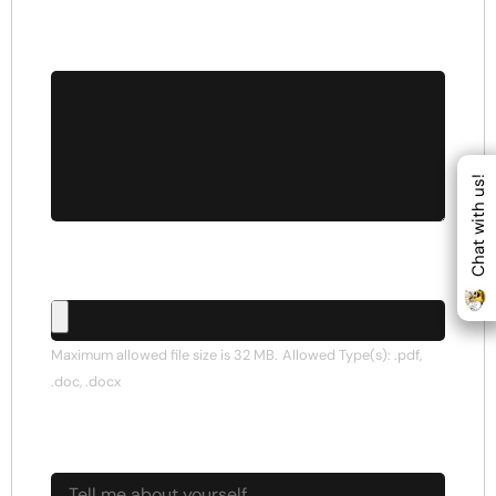
Cover Letter
*
Chat with us!
Upload CV/Resume
Maximum allowed file size is 32 MB.
Allowed Type(s): .pdf,
.doc, .docx
Tell me about yourself