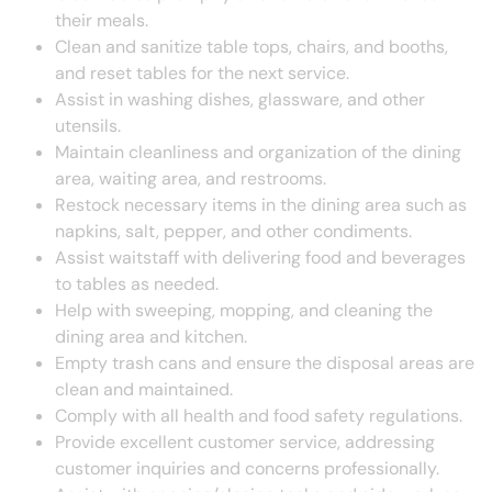
their meals.
Clean and sanitize table tops, chairs, and booths,
and reset tables for the next service.
Assist in washing dishes, glassware, and other
utensils.
Maintain cleanliness and organization of the dining
area, waiting area, and restrooms.
Restock necessary items in the dining area such as
napkins, salt, pepper, and other condiments.
Assist waitstaff with delivering food and beverages
to tables as needed.
Help with sweeping, mopping, and cleaning the
dining area and kitchen.
Empty trash cans and ensure the disposal areas are
clean and maintained.
Comply with all health and food safety regulations.
Provide excellent customer service, addressing
customer inquiries and concerns professionally.