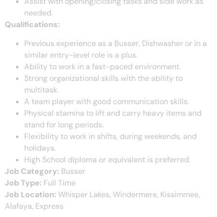
Assist with opening/closing tasks and side work as
needed.
Qualifications:
Previous experience as a Busser, Dishwasher or in a
similar entry-level role is a plus.
Ability to work in a fast-paced environment.
Strong organizational skills with the ability to
multitask.
A team player with good communication skills.
Physical stamina to lift and carry heavy items and
stand for long periods.
Flexibility to work in shifts, during weekends, and
holidays.
High School diploma or equivalent is preferred.
Job Category:
Busser
Job Type:
Full Time
Job Location:
Whisper Lakes
Windermere
Kissimmee
Alafaya
Express