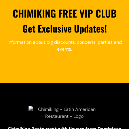
CHIMIKING FREE VIP CLUB
Get Exclusive Updates!
Information about big discounts, concerts, parties and
events.
Chimiking Restaurant with flavors from Dominican