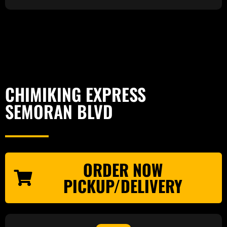
CHIMIKING EXPRESS
SEMORAN BLVD
ORDER NOW
PICKUP/DELIVERY