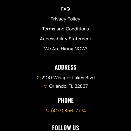
FAQ
Privacy Policy
Terms and Conditions
Accessibility Statement
We Are Hiring NOW!
ADDRESS
2100 Whisper Lakes Blvd.
Orlando, FL 32837
PHONE
(407) 856-7774
FOLLOW US