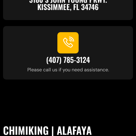
KISSIMMEE, FL 34746
(407) 785-3124
Please call us if you need assistance.
CHIMIKING | ALAFAYA