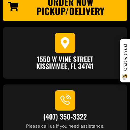
ORDER NOW
PICKUP/DELIVERY
Chat with us!
1550 W VINE STREET
KISSIMMEE, FL 34741
(407) 350-3322
Please call us if you need assistance.