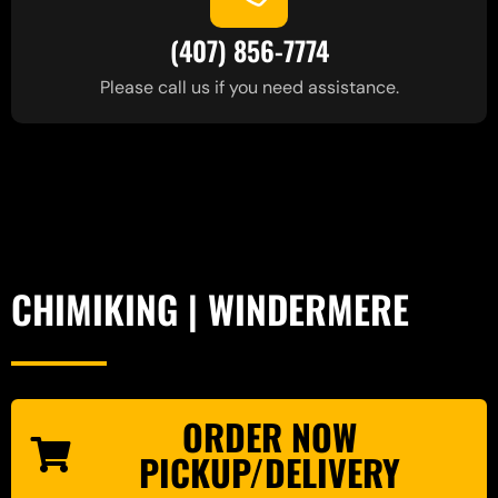
(407) 856-7774
Please call us if you need assistance.
CHIMIKING | WINDERMERE
ORDER NOW
PICKUP/DELIVERY