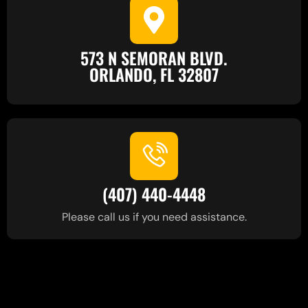
573 N SEMORAN BLVD.
ORLANDO, FL 32807
(407) 440-4448
Please call us if you need assistance.