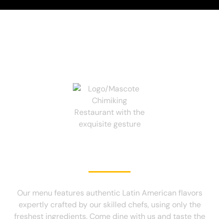
TE VA GUSTAR!
Our menu features authentic Latin American flavors
expertly crafted by our skilled chefs, using only the
freshest ingredients. Come dine with us and taste the