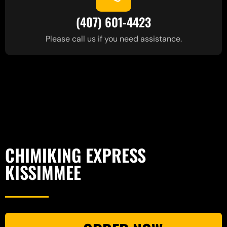
(407) 601-4423
Please call us if you need assistance.
CHIMIKING EXPRESS
KISSIMMEE