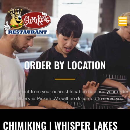
ORDER BY LOCATION
Please select from your nearest location to place your order
for Delivery or Pickup. We will be delighted to serve you.
CHIMIKING | WHISPER LAKES