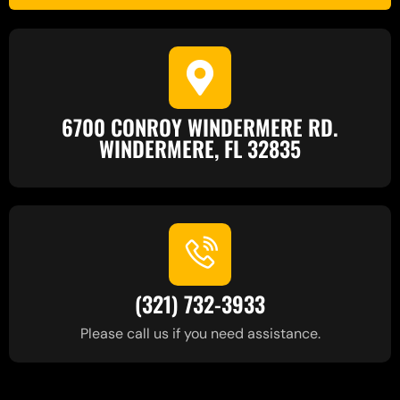
6700 CONROY WINDERMERE RD.
WINDERMERE, FL 32835
(321) 732-3933
Please call us if you need assistance.