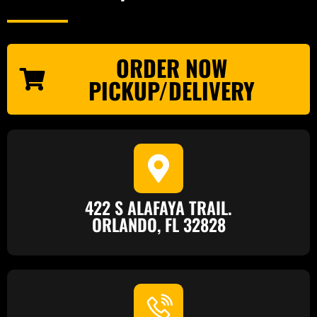
ORDER NOW
PICKUP/DELIVERY
422 S ALAFAYA TRAIL.
ORLANDO, FL 32828