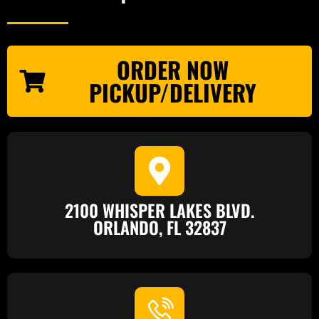
ORDER NOW
PICKUP/DELIVERY
2100 WHISPER LAKES BLVD.
ORLANDO, FL 32837