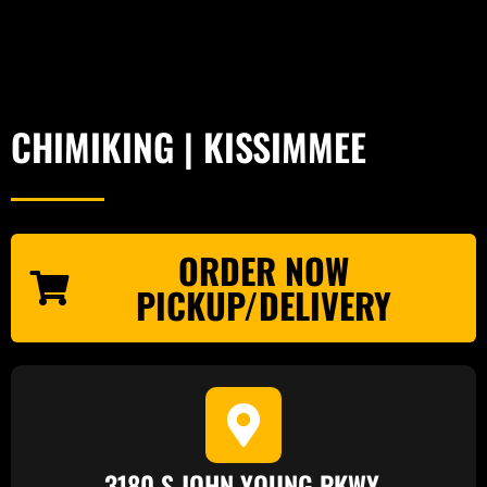
CHIMIKING | KISSIMMEE
ORDER NOW
PICKUP/DELIVERY
3180 S JOHN YOUNG PKWY.