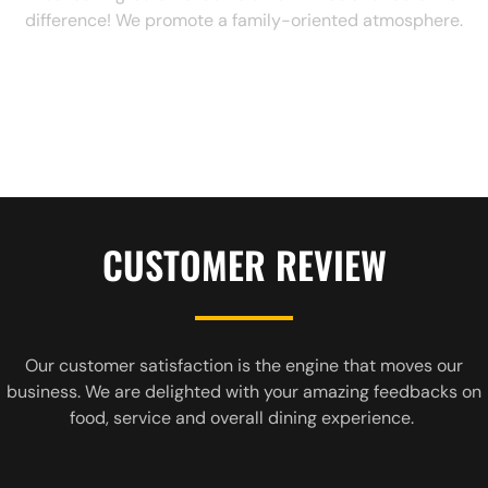
difference! We promote a family-oriented atmosphere.
CUSTOMER REVIEW
Our customer satisfaction is the engine that moves our
business. We are delighted with your amazing feedbacks on
food, service and overall dining experience.