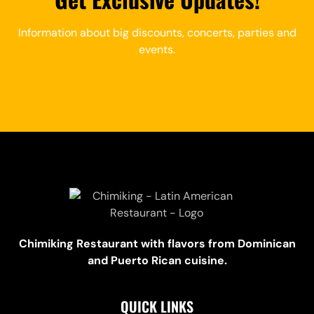
Information about big discounts, concerts, parties and
events.
Chimiking Restaurant with flavors from Dominican
and Puerto Rican cuisine.
QUICK LINKS