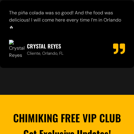
Staff is friendly, caring, quick & professional. The
management team treat you like VIP. Love the food!
MIGUEL LORENZO
Cliente, Orlando, FL
CHIMIKING FREE VIP CLUB
Get Exclusive Updates!