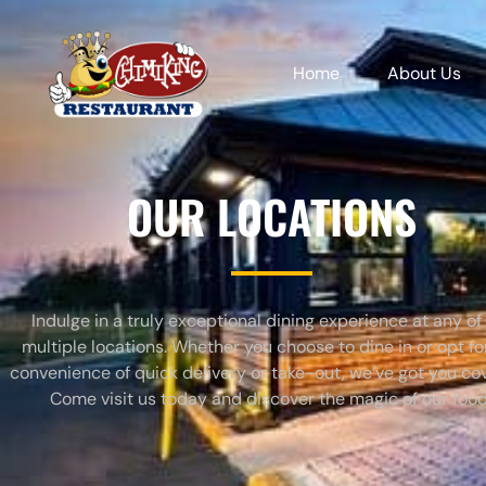
Home
About Us
OUR LOCATIONS
Indulge in a truly exceptional dining experience at any of
multiple locations. Whether you choose to dine in or opt fo
convenience of quick delivery or take-out, we’ve got you co
Come visit us today and discover the magic of our food