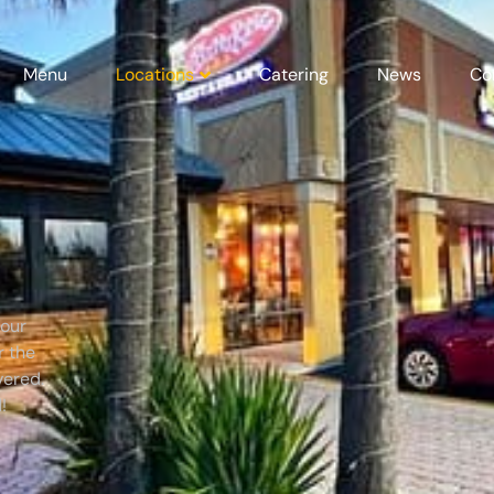
Menu
Locations
Catering
News
Co
 our
r the
vered.
!