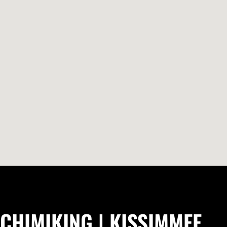
CHIMIKING | KISSIMMEE