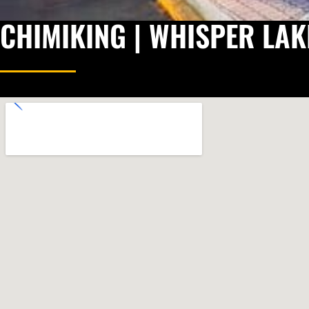
CHIMIKING | WHISPER LAK