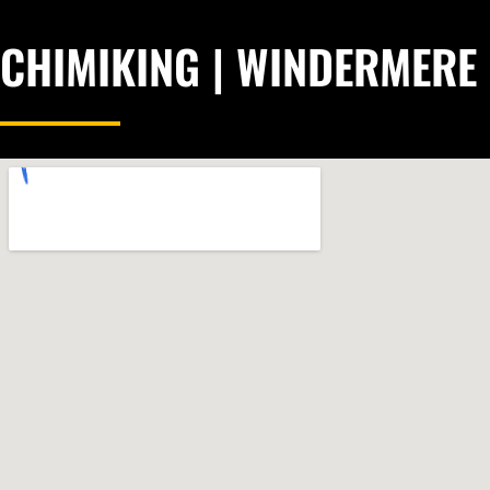
CHIMIKING | WINDERMERE