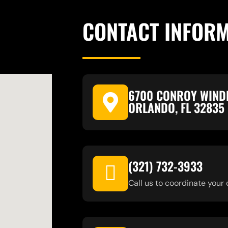
CONTACT INFOR
6700 CONROY WIND
ORLANDO, FL 32835
(321) 732-3933
Call us to coordinate your 