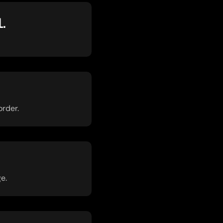
L.
order.
e.