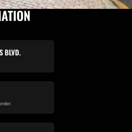
MATION
S BLVD.
order.