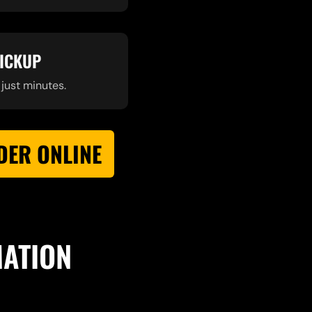
PICKUP
 just minutes.
DER ONLINE
MATION