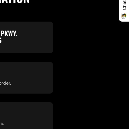
 PKWY.
6
order.
e.