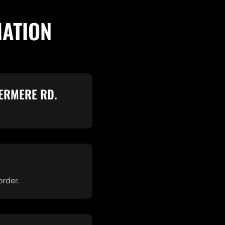
MATION
ERMERE RD.
order.