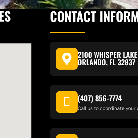
ES
CONTACT INFOR
2100 WHISPER LAKE
ORLANDO, FL 32837
(407) 856-7774
Call us to coordinate your 