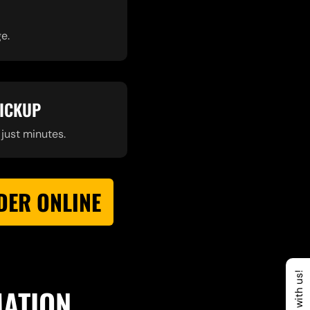
e.
PICKUP
 just minutes.
DER ONLINE
Chat with us!
MATION