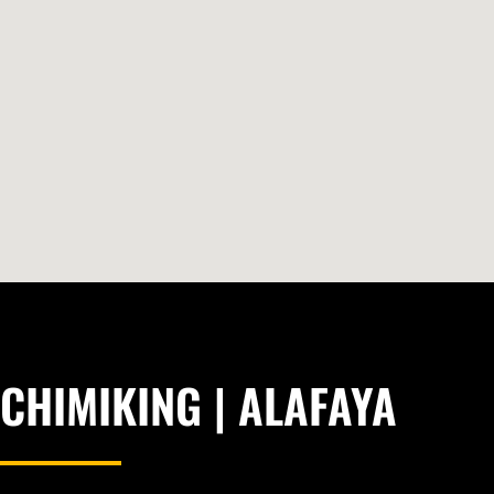
CHIMIKING | ALAFAYA