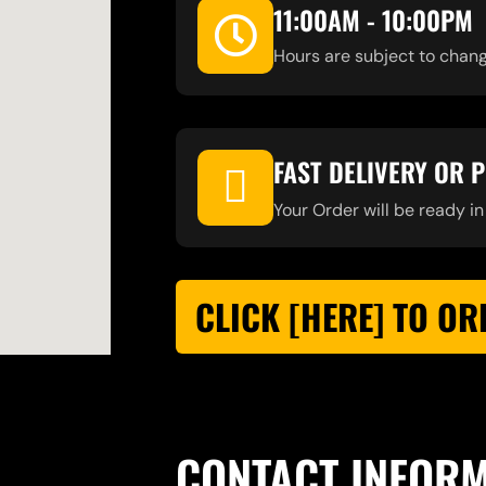
11:00AM - 10:00PM
Hours are subject to chang
FAST DELIVERY OR 
Your Order will be ready in
CLICK [HERE] TO OR
CONTACT INFOR