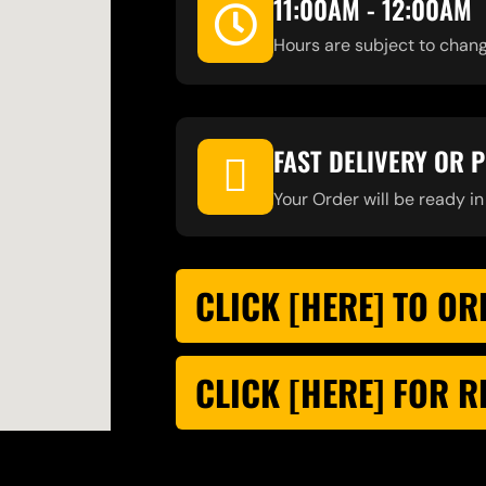
11:00AM - 12:00AM
Hours are subject to chang
FAST DELIVERY OR 
Your Order will be ready in
CLICK [HERE] TO OR
CLICK [HERE] FOR 