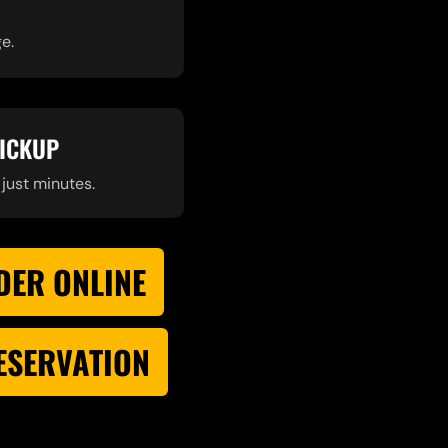
e.
PICKUP
 just minutes.
DER ONLINE
RESERVATION