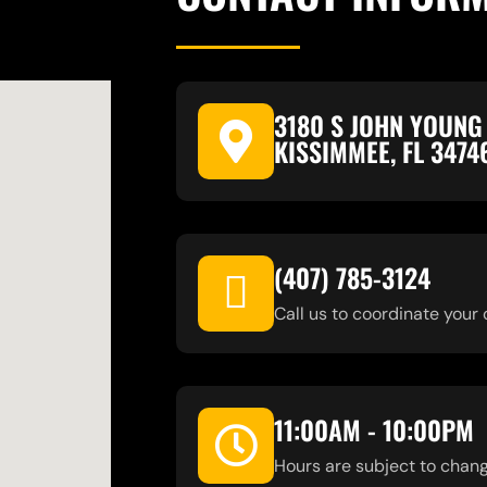
3180 S JOHN YOUNG
KISSIMMEE, FL 3474
(407) 785-3124
Call us to coordinate your 
11:00AM - 10:00PM
Hours are subject to chang