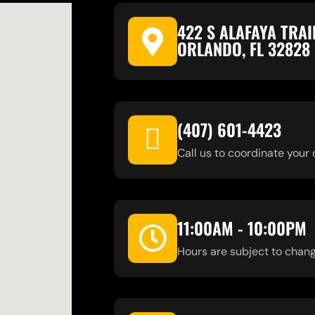
422 S ALAFAYA TRAI
ORLANDO, FL 32828
(407) 601-4423
Call us to coordinate your 
11:00AM - 10:00PM
Hours are subject to chang