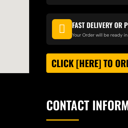
FAST DELIVERY OR 
Your Order will be ready in
CLICK [HERE] TO OR
CONTACT INFOR