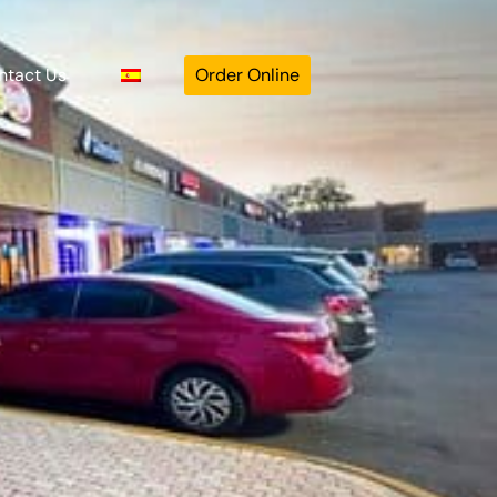
ntact Us
Order Online