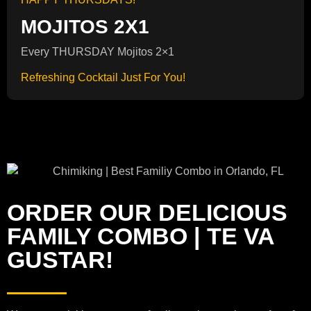
MOJITOS 2X1
Every THURSDAY Mojitos 2×1
Refreshing Cocktail Just For You!
ORDER OUR DELICIOUS
FAMILY COMBO | TE VA
GUSTAR!