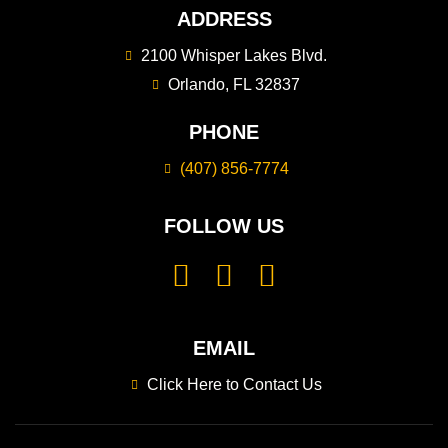
ADDRESS
2100 Whisper Lakes Blvd.
Orlando, FL 32837
PHONE
(407) 856-7774
FOLLOW US
EMAIL
Click Here to Contact Us