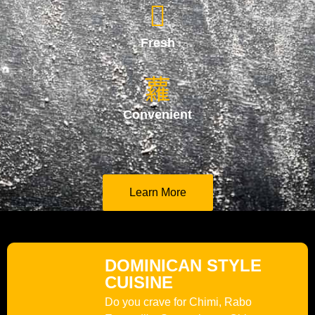
Fresh
Convenient
Learn More
DOMINICAN STYLE
CUISINE
Do you crave for Chimi, Rabo