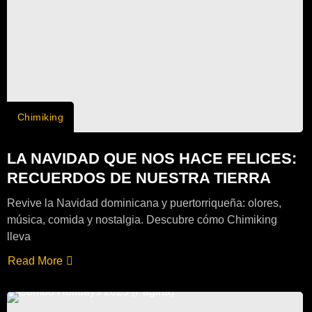
Chimiking
LA NAVIDAD QUE NOS HACE FELICES:
RECUERDOS DE NUESTRA TIERRA
Revive la Navidad dominicana y puertorriqueña: olores,
música, comida y nostalgia. Descubre cómo Chimiking
lleva
Read More