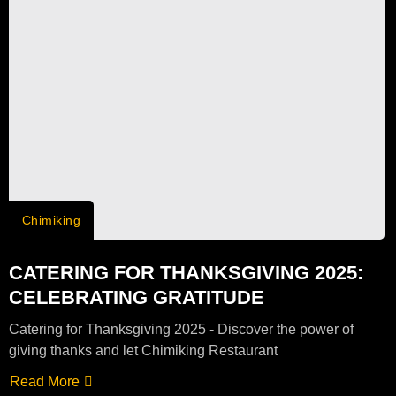
Chimiking
CATERING FOR THANKSGIVING 2025:
CELEBRATING GRATITUDE
Catering for Thanksgiving 2025 - Discover the power of
giving thanks and let Chimiking Restaurant
Read More