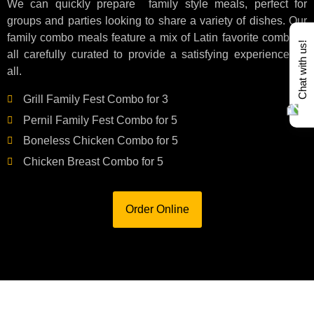
We can quickly prepare family style meals, perfect for
groups and parties looking to share a variety of dishes. Our
family combo meals feature a mix of Latin favorite combos,
Chat with us!
all carefully curated to provide a satisfying experience for
all.
Grill Family Fest Combo for 3
Pernil Family Fest Combo for 5
Boneless Chicken Combo for 5
Chicken Breast Combo for 5
Order Online