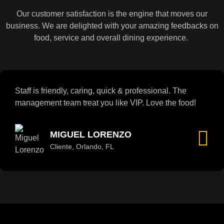
Our customer satisfaction is the engine that moves our
business. We are delighted with your amazing feedbacks on
food, service and overall dining experience.
Staff is friendly, caring, quick & professional. The
management team treat you like VIP. Love the food!
MIGUEL LORENZO
Cliente, Orlando, FL