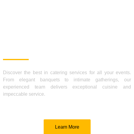
TRY OUR CATERING
SERVICES FOR SPECIAL
EVENTS, MEETINGS, OR
CELEBRATIONS | TE VA
GUSTAR!
Discover the best in catering services for all your events.
From elegant banquets to intimate gatherings, our
experienced team delivers exceptional cuisine and
impeccable service.
Learn More