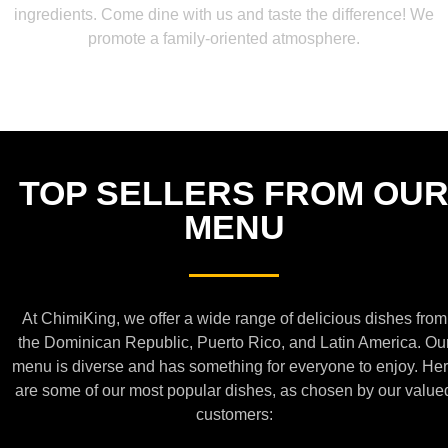
ingredients. Come dine with us and taste the difference! We
promote a family-oriented atmosphere.
TOP SELLERS FROM OU
MENU
At ChimiKing, we offer a wide range of delicious dishes from
the Dominican Republic, Puerto Rico, and Latin America. Ou
menu is diverse and has something for everyone to enjoy. He
are some of our most popular dishes, as chosen by our value
customers: