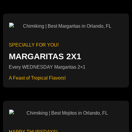
SPECIALLY FOR YOU!
MARGARITAS 2X1
Every WEDNESDAY Margaritas 2×1
A Feast of Tropical Flavors!
HAPPY THURSDAYS!