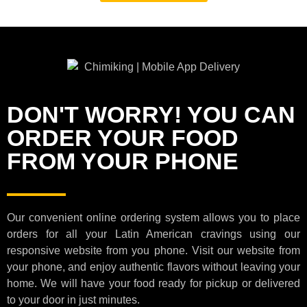
DON'T WORRY! YOU CAN
ORDER YOUR FOOD
FROM YOUR PHONE
Our convenient online ordering system allows you to place
orders for all your Latin American cravings using our
responsive website from you phone. Visit our website from
your phone, and enjoy authentic flavors without leaving your
home. We will have your food ready for pickup or delivered
to your door in just minutes.