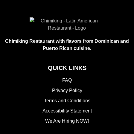
Chimiking Restaurant with flavors from Dominican and
Puerto Rican cuisine.
QUICK LINKS
FAQ
Privacy Policy
Terms and Conditions
Accessibility Statement
We Are Hiring NOW!