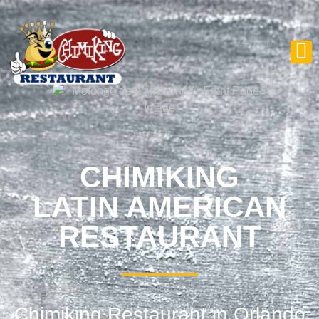
CHIMIKING
LATIN AMERICAN
RESTAURANT
Chimiking Restaurant in Orlando