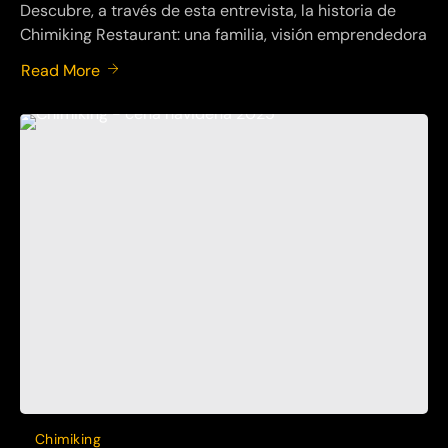
Descubre, a través de esta entrevista, la historia de
Chimiking Restaurant: una familia, visión emprendedora
Read More
Chimiking