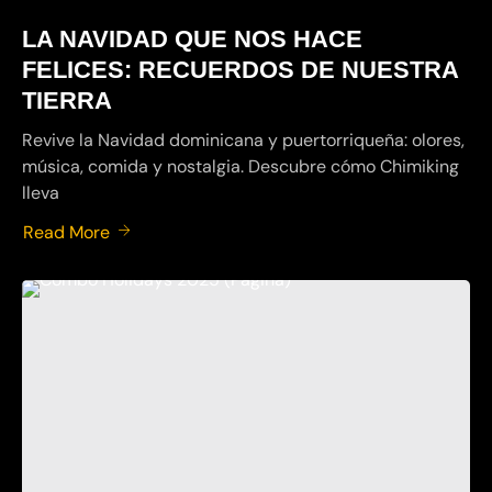
LA NAVIDAD QUE NOS HACE
FELICES: RECUERDOS DE NUESTRA
TIERRA
Revive la Navidad dominicana y puertorriqueña: olores,
música, comida y nostalgia. Descubre cómo Chimiking
lleva
Read More