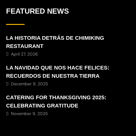
FEATURED NEWS
LA HISTORIA DETRÁS DE CHIMIKING
RESTAURANT
April 27, 2026
LA NAVIDAD QUE NOS HACE FELICES:
RECUERDOS DE NUESTRA TIERRA
December 9, 2025
CATERING FOR THANKSGIVING 2025:
CELEBRATING GRATITUDE
November 9, 2025