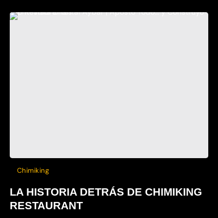
Chimiking
LA HISTORIA DETRÁS DE CHIMIKING
RESTAURANT