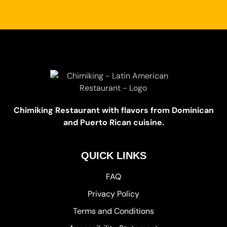
Chimiking Restaurant with flavors from Dominican
and Puerto Rican cuisine.
QUICK LINKS
FAQ
Privacy Policy
Terms and Conditions