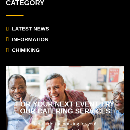
CATEGORY
LATEST NEWS
INFORMATION
CHIMIKING
FOR YOUR NEXT EVENT TRY
OUR CATERING SERVICES
Let us do the cooking for you!