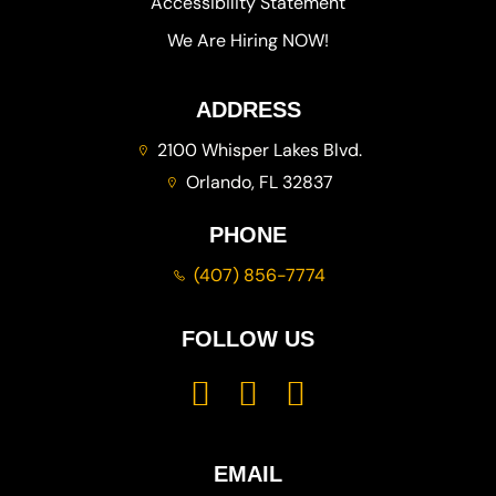
Accessibility Statement
We Are Hiring NOW!
ADDRESS
2100 Whisper Lakes Blvd.
Orlando, FL 32837
PHONE
(407) 856-7774
FOLLOW US
EMAIL