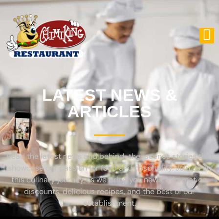
LATEST NEWS &
ARTICLES
Read the latest news and behind-the-scenes stories that
showcase our passion for food and hospitality. Join us on
this culinary journey as we bring you news, information,
discounts, delicious recipes, and the best of our
establishment.