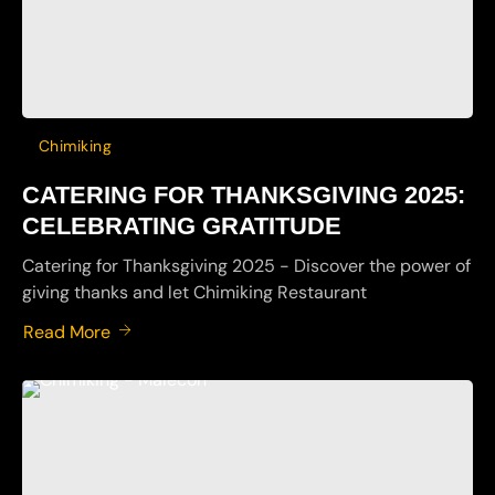
Chimiking
CATERING FOR THANKSGIVING 2025:
CELEBRATING GRATITUDE
Catering for Thanksgiving 2025 - Discover the power of
giving thanks and let Chimiking Restaurant
Read More