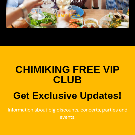
Te va Gustar!
Learn More
CHIMIKING FREE VIP
CLUB
Get Exclusive Updates!
Information about big discounts, concerts, parties and
events.