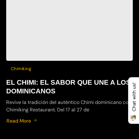
Chimiking
EL CHIMI: EL SABOR QUE UNE A LOS
Chat with us!
DOMINICANOS
Revive la tradición del auténtico Chimi dominicano con
Chimiking Restaurant. Del 17 al 27 de
Read More