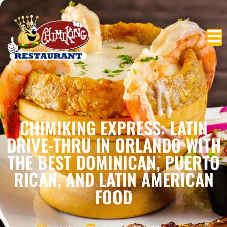
CHIMIKING EXPRESS: LATIN
DRIVE-THRU IN ORLANDO WITH
THE BEST DOMINICAN, PUERTO
RICAN, AND LATIN AMERICAN
FOOD