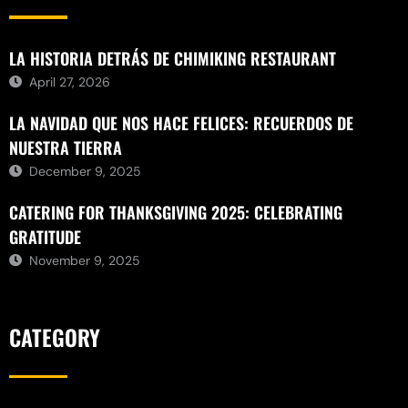
LA HISTORIA DETRÁS DE CHIMIKING RESTAURANT
April 27, 2026
LA NAVIDAD QUE NOS HACE FELICES: RECUERDOS DE
NUESTRA TIERRA
December 9, 2025
CATERING FOR THANKSGIVING 2025: CELEBRATING
GRATITUDE
November 9, 2025
CATEGORY