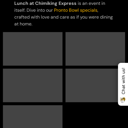
Lunch at Chimiking Express
is an event in
itself. Dive into our
Pronto Bowl specials
,
crafted with love and care as if you were dining
at home.
Chat with us!