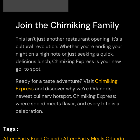
Join the Chimiking Family
This isn’t just another restaurant opening; it’s a
cultural revolution. Whether you’re ending your
night on a high note or just seeking a quick,
delicious lunch, Chimiking Express is your new
go-to spot.
Ready for a taste adventure? Visit
Chimiking
Express
and discover why we’re Orlando’s
newest culinary hotspot. Chimiking Express:
where speed meets flavor, and every bite is a
celebration.
Tags :
After-Party Food Orlando
,
After-Party Meals Orlando
,