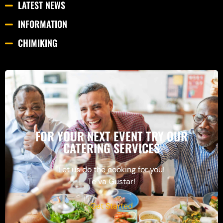
LATEST NEWS
INFORMATION
CHIMIKING
FOR YOUR NEXT EVENT TRY OUR
CATERING SERVICES
Let us do the cooking for you!
Te va Gustar!
Get Started