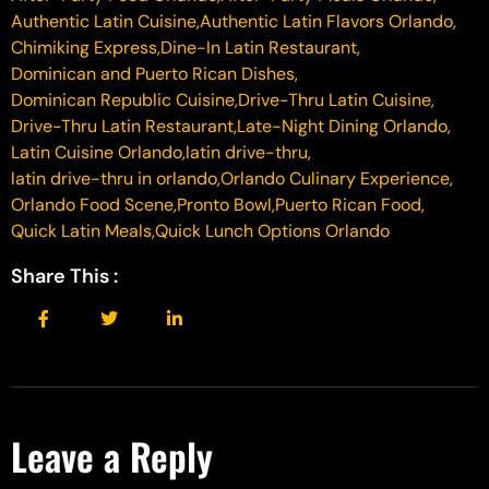
Authentic Latin Cuisine
,
Authentic Latin Flavors Orlando
,
Chimiking Express
,
Dine-In Latin Restaurant
,
Dominican and Puerto Rican Dishes
,
Dominican Republic Cuisine
,
Drive-Thru Latin Cuisine
,
Drive-Thru Latin Restaurant
,
Late-Night Dining Orlando
,
Latin Cuisine Orlando
,
latin drive-thru
,
latin drive-thru in orlando
,
Orlando Culinary Experience
,
Orlando Food Scene
,
Pronto Bowl
,
Puerto Rican Food
,
Quick Latin Meals
,
Quick Lunch Options Orlando
Share This :
Leave a Reply