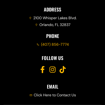
ADDRESS
2100 Whisper Lakes Blvd.
Orlando, FL 32837
PHONE
(407) 856-7774
FOLLOW US
EMAIL
Click Here to Contact Us