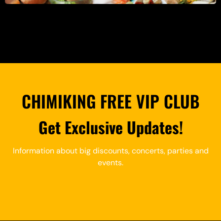
CHIMIKING FREE VIP CLUB
Get Exclusive Updates!
Information about big discounts, concerts, parties and
events.