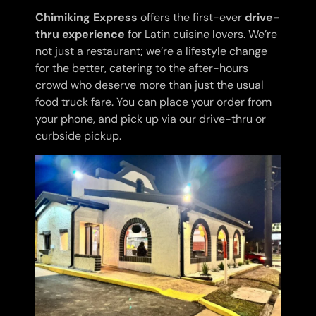
Chimiking Express
offers the first-ever
drive-
thru experience
for Latin cuisine lovers. We’re
not just a restaurant; we’re a lifestyle change
for the better, catering to the after-hours
crowd who deserve more than just the usual
food truck fare. You can place your order from
your phone, and pick up via our drive-thru or
curbside pickup.