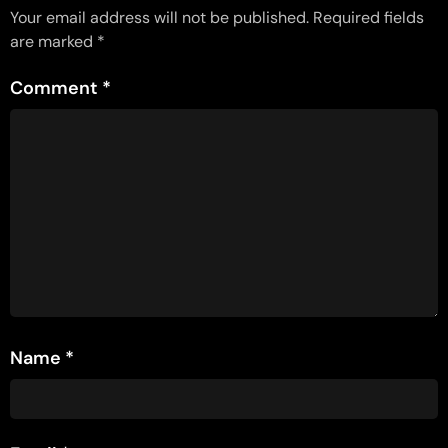
Your email address will not be published.
Required fields
are marked
*
Comment
*
Name
*