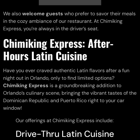
We also
welcome guests
who prefer to savor their meals
in the cozy ambiance of our restaurant. At Chimiking
Express, you’re always in the driver’s seat.
Chimiking Express: After-
Hours Latin Cuisine
Have you ever craved authentic Latin flavors after a fun
night out in Orlando, only to find limited options?
Chimiking Express
is a groundbreaking addition to
Orlando’s culinary scene, bringing the vibrant tastes of the
Dominican Republic and Puerto Rico right to your car
window!
Our offerings at Chimiking Express include:
Drive-Thru Latin Cuisine