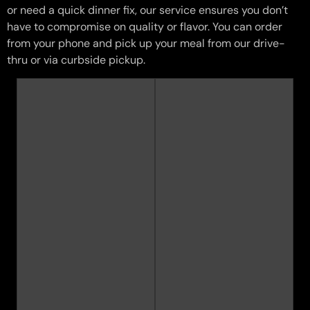
or need a quick dinner fix, our service ensures you don’t
have to compromise on quality or flavor. You can order
from your phone and pick up your meal from our drive-
thru or via curbside pickup.