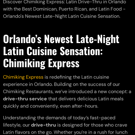
Discover Chimiking Express: Latin Drive-Thru in Orlando
with the Best Dominican, Puerto Rican, and Latin Food -
Orlando's Newest Late-Night Latin Cuisine Sensation.
Orlando’s Newest Late-Night
Latin Cuisine Sensation
:
Chimiking Express
Chimiking Express
is redefining the Latin cuisine
experience in Orlando. Building on the success of our
Chimiking Restaurants, we’ve introduced a new concept: a
drive-thru service
that delivers delicious Latin meals
quickly and conveniently, even after-hours.
Understanding the demands of today’s fast-paced
lifestyle, our
drive-thru
is designed for those who crave
Latin flavors on the go. Whether you’re in a rush for lunch