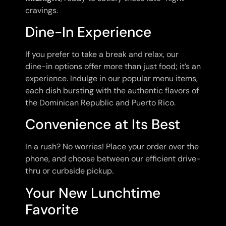
cravings.
Dine-In Experience
If you prefer to take a break and relax, our
dine-in options offer more than just food; it’s an
experience. Indulge in our popular menu items,
each dish bursting with the authentic flavors of
the Dominican Republic and Puerto Rico.
Convenience at Its Best
In a rush? No worries! Place your order over the
phone, and choose between our efficient drive-
thru or curbside pickup.
Your New Lunchtime
Favorite