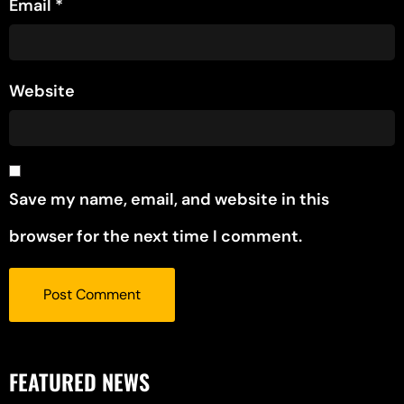
Email
*
Website
Save my name, email, and website in this
browser for the next time I comment.
FEATURED NEWS