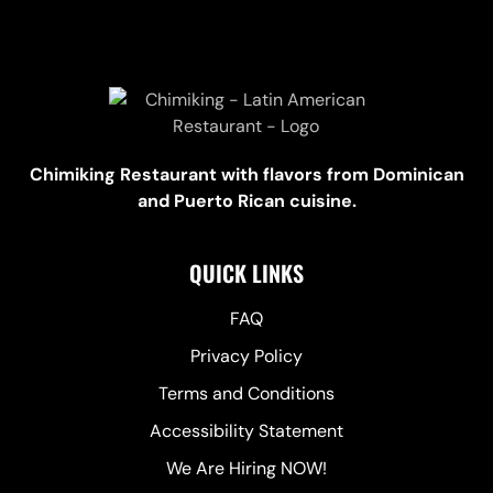
Chimiking Restaurant with flavors from Dominican
and Puerto Rican cuisine.
QUICK LINKS
FAQ
Privacy Policy
Terms and Conditions
Accessibility Statement
We Are Hiring NOW!