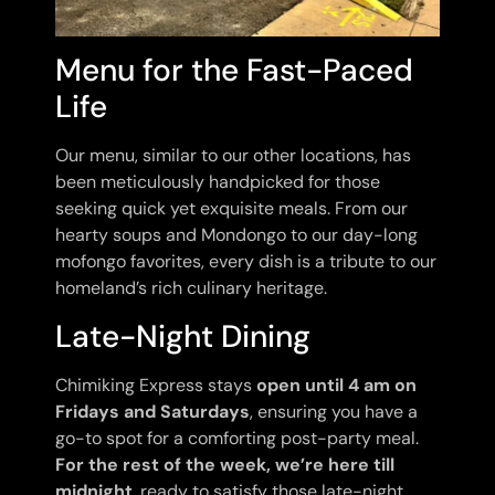
Menu for the Fast-Paced
Life
Our menu, similar to our other locations, has
been meticulously handpicked for those
seeking quick yet exquisite meals. From our
hearty soups and Mondongo to our day-long
mofongo favorites, every dish is a tribute to our
homeland’s rich culinary heritage.
Late-Night Dining
Chimiking Express stays
open until 4 am on
Fridays and Saturdays
, ensuring you have a
go-to spot for a comforting post-party meal.
For the rest of the week, we’re here till
midnight
, ready to satisfy those late-night