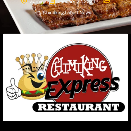
admin
January 22, 2024
Chimiking
,
Latest News