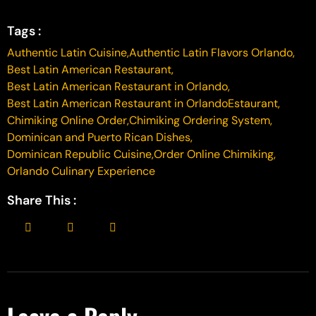
Tags :
Authentic Latin Cuisine
,
Authentic Latin Flavors Orlando
,
Best Latin American Restaurant
,
Best Latin American Restaurant in Orlando
,
Best Latin American Restaurant in OrlandoEstaurant
,
Chimiking Online Order
,
Chimiking Ordering System
,
Dominican and Puerto Rican Dishes
,
Dominican Republic Cuisine
,
Order Online Chimiking
,
Orlando Culinary Experience
Share This :