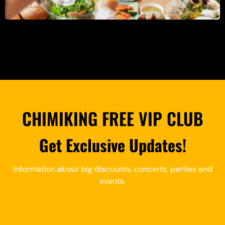
CHIMIKING FREE VIP CLUB
Get Exclusive Updates!
Information about big discounts, concerts, parties and
events.