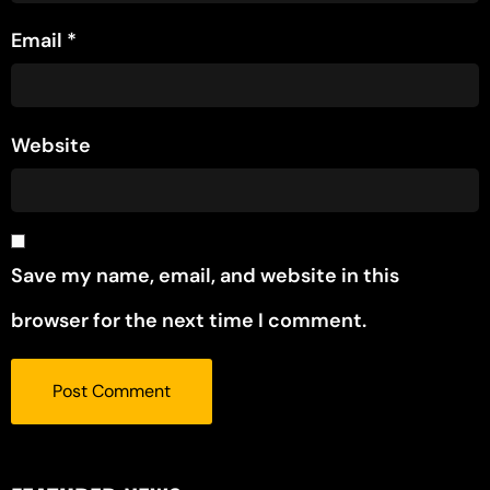
Email
*
Website
Save my name, email, and website in this
browser for the next time I comment.