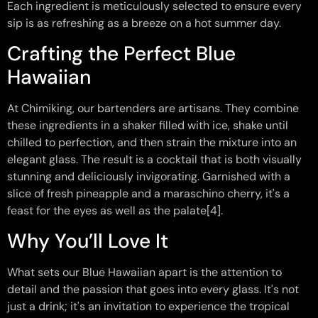
Each ingredient is meticulously selected to ensure every
sip is as refreshing as a breeze on a hot summer day.
Crafting the Perfect Blue
Hawaiian
At Chimiking, our bartenders are artisans. They combine
these ingredients in a shaker filled with ice, shake until
chilled to perfection, and then strain the mixture into an
elegant glass. The result is a cocktail that is both visually
stunning and deliciously invigorating. Garnished with a
slice of fresh pineapple and a maraschino cherry, it's a
feast for the eyes as well as the palate[4].
Why You’ll Love It
What sets our Blue Hawaiian apart is the attention to
detail and the passion that goes into every glass. It's not
just a drink; it's an invitation to experience the tropical