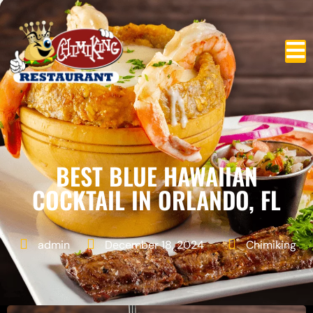
BEST BLUE HAWAIIAN
COCKTAIL IN ORLANDO, FL
admin
December 18, 2024
Chimiking