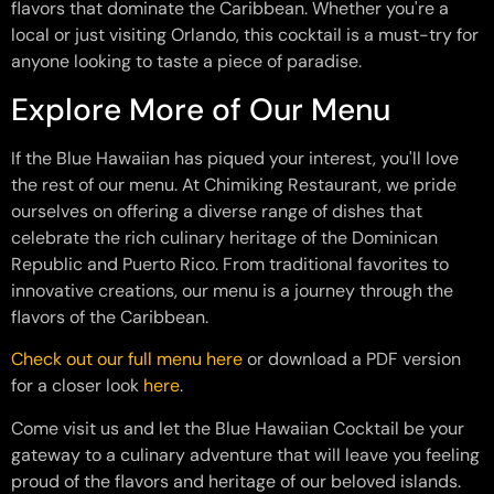
flavors that dominate the Caribbean. Whether you're a
local or just visiting Orlando, this cocktail is a must-try for
anyone looking to taste a piece of paradise.
Explore More of Our Menu
If the Blue Hawaiian has piqued your interest, you'll love
the rest of our menu. At Chimiking Restaurant, we pride
ourselves on offering a diverse range of dishes that
celebrate the rich culinary heritage of the Dominican
Republic and Puerto Rico. From traditional favorites to
innovative creations, our menu is a journey through the
flavors of the Caribbean.
Check out our full menu here
or download a PDF version
for a closer look
here
.
Come visit us and let the Blue Hawaiian Cocktail be your
gateway to a culinary adventure that will leave you feeling
proud of the flavors and heritage of our beloved islands.