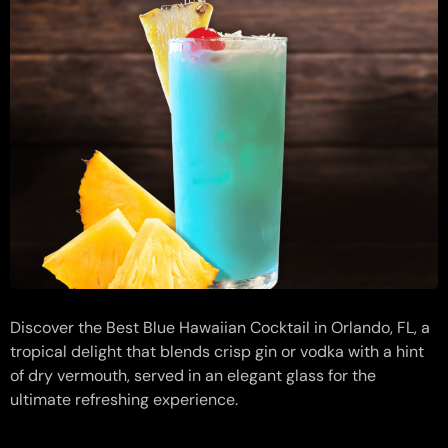
Discover the Best Blue Hawaiian Cocktail in Orlando, FL, a
tropical delight that blends crisp gin or vodka with a hint
of dry vermouth, served in an elegant glass for the
ultimate refreshing experience.