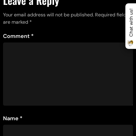
Leave a Reply
Chat with us!
Your email address will not be published.
Required fields
are marked
*
Comment
*
Name
*