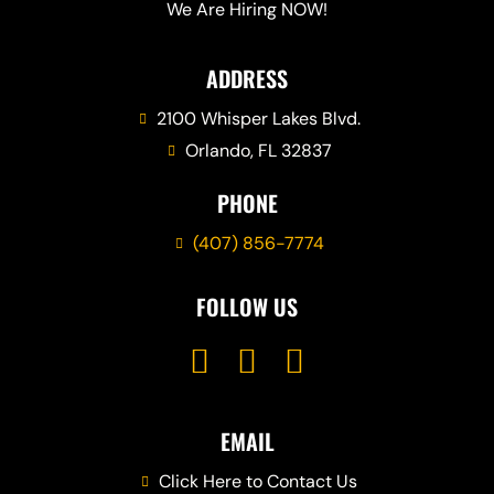
We Are Hiring NOW!
ADDRESS
2100 Whisper Lakes Blvd.
Orlando, FL 32837
PHONE
(407) 856-7774
FOLLOW US
EMAIL
Click Here to Contact Us