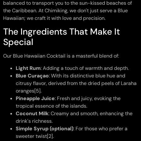
balanced to transport you to the sun-kissed beaches of
the Caribbean. At Chimiking, we don't just serve a Blue
Hawaiian; we craft it with love and precision.
The Ingredients That Make It
Special
Our Blue Hawaiian Cocktail is a masterful blend of:
Light Rum
: Adding a touch of warmth and depth.
Blue Curaçao
: With its distinctive blue hue and
citrusy flavor, derived from the dried peels of Laraha
oranges[5].
Pineapple Juice
: Fresh and juicy, evoking the
tropical essence of the islands.
Coconut Milk
: Creamy and smooth, enhancing the
drink's richness.
Simple Syrup (optional)
: For those who prefer a
sweeter twist[2].