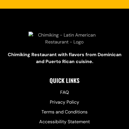
Chimiking Restaurant with flavors from Dominican
and Puerto Rican cuisine.
QUICK LINKS
FAQ
Privacy Policy
Terms and Conditions
Accessibility Statement