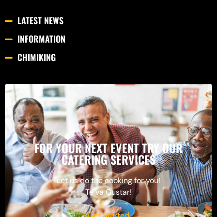
LATEST NEWS
INFORMATION
CHIMIKING
FOR YOUR NEXT EVENT TRY OUR
CATERING SERVICES
Let us do the cooking for you!
Te va Gustar!
Get Started