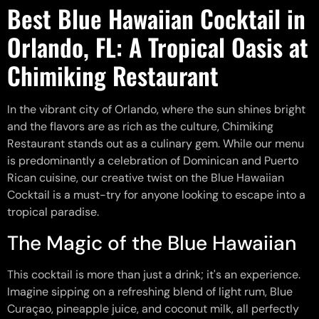
Best Blue Hawaiian Cocktail in
Orlando, FL: A Tropical Oasis at
Chimiking Restaurant
In the vibrant city of Orlando, where the sun shines bright
and the flavors are as rich as the culture, Chimiking
Restaurant stands out as a culinary gem. While our menu
is predominantly a celebration of Dominican and Puerto
Rican cuisine, our creative twist on the Blue Hawaiian
Cocktail is a must-try for anyone looking to escape into a
tropical paradise.
The Magic of the Blue Hawaiian
This cocktail is more than just a drink; it's an experience.
Imagine sipping on a refreshing blend of light rum, Blue
Curaçao, pineapple juice, and coconut milk, all perfectly