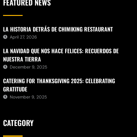
FEATURED NEWS
LA HISTORIA DETRÁS DE CHIMIKING RESTAURANT
April 27, 2026
LA NAVIDAD QUE NOS HACE FELICES: RECUERDOS DE
NUESTRA TIERRA
December 9, 2025
CATERING FOR THANKSGIVING 2025: CELEBRATING
GRATITUDE
November 9, 2025
CATEGORY