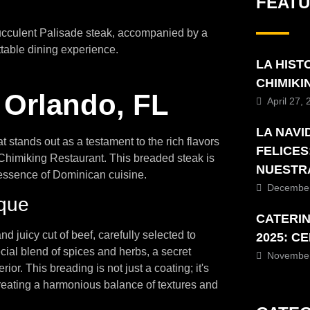
FEAT
succulent Palisade steak, accompanied by a
ttable dining experience.
LA HIST
CHIMIK
 Orlando, FL
April 27,
LA NAVI
t stands out as a testament to the rich flavors
FELICES
Chimiking Restaurant. This breaded steak is
NUESTR
 essence of Dominican cuisine.
December
ique
CATERI
d juicy cut of beef, carefully selected to
2025: C
cial blend of spices and herbs, a secret
November
ior. This breading is not just a coating; it's
creating a harmonious balance of textures and