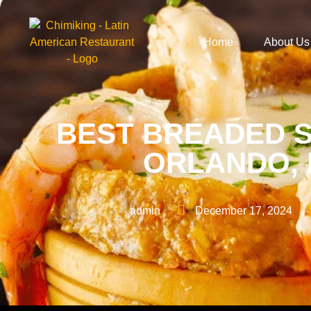
Home
About Us
BEST BREADED S
ORLANDO, F
admin
December 17, 2024