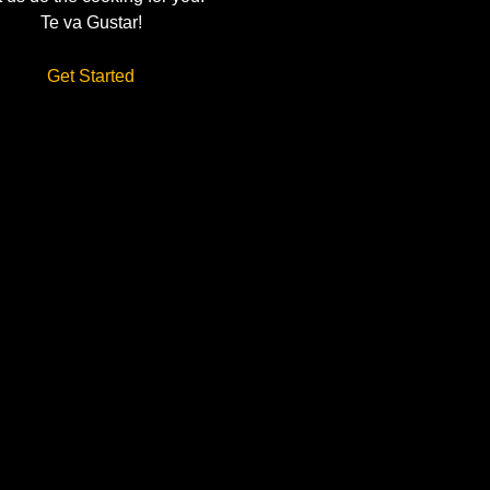
Te va Gustar!
Get Started