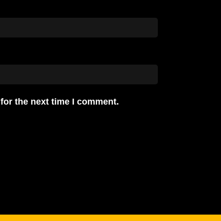
for the next time I comment.