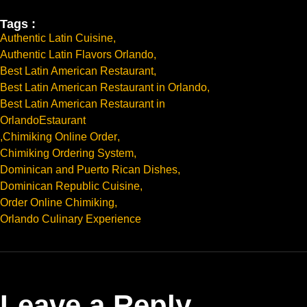
Tags :
Authentic Latin Cuisine
,
Authentic Latin Flavors Orlando
,
Best Latin American Restaurant
,
Best Latin American Restaurant in Orlando
,
Best Latin American Restaurant in
OrlandoEstaurant
,
Chimiking Online Order
,
Chimiking Ordering System
,
Dominican and Puerto Rican Dishes
,
Dominican Republic Cuisine
,
Order Online Chimiking
,
Orlando Culinary Experience
Leave a Reply