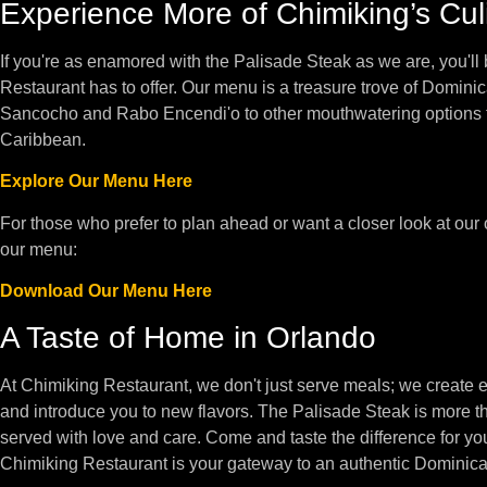
Experience More of Chimiking’s Cul
If you're as enamored with the Palisade Steak as we are, you'll 
Restaurant has to offer. Our menu is a treasure trove of Dominic
Sancocho and Rabo Encendi'o to other mouthwatering options tha
Caribbean.
Explore Our Menu Here
For those who prefer to plan ahead or want a closer look at our
our menu:
Download Our Menu Here
A Taste of Home in Orlando
At Chimiking Restaurant, we don't just serve meals; we create e
and introduce you to new flavors. The Palisade Steak is more th
served with love and care. Come and taste the difference for your
Chimiking Restaurant is your gateway to an authentic Dominican