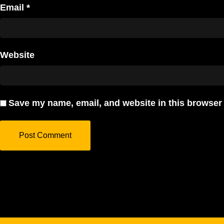
Email
*
Website
Save my name, email, and website in this browser 