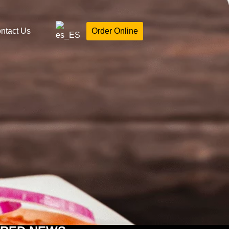
ntact Us
Order Online