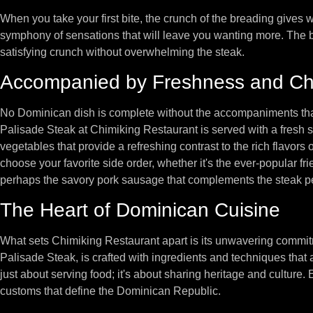
When you take your first bite, the crunch of the breading gives way
symphony of sensations that will leave you wanting more. The br
satisfying crunch without overwhelming the steak.
Accompanied by Freshness and Ch
No Dominican dish is complete without the accompaniments that
Palisade Steak at Chimiking Restaurant is served with a fresh sa
vegetables that provide a refreshing contrast to the rich flavors of
choose your favorite side order, whether it's the ever-popular fr
perhaps the savory pork sausage that complements the steak pe
The Heart of Dominican Cuisine
What sets Chimiking Restaurant apart is its unwavering commitme
Palisade Steak, is crafted with ingredients and techniques that a
just about serving food; it's about sharing heritage and culture. 
customs that define the Dominican Republic.