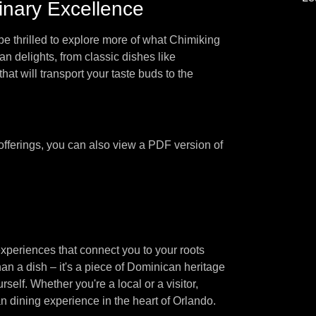
inary Excellence
be thrilled to explore more of what Chimiking
an delights, from classic dishes like
t will transport your taste buds to the
 offerings, you can also view a PDF version of
xperiences that connect you to your roots
an a dish – it's a piece of Dominican heritage
self. Whether you're a local or a visitor,
 dining experience in the heart of Orlando.