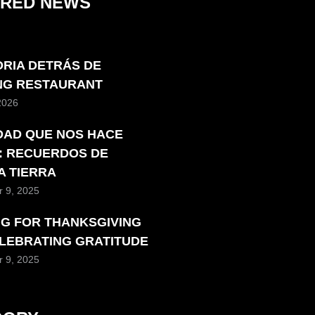
URED NEWS
ORIA DETRÁS DE
ING RESTAURANT
 2026
DAD QUE NOS HACE
: RECUERDOS DE
A TIERRA
 9, 2025
NG FOR THANKSGIVING
ELEBRATING GRATITUDE
 9, 2025