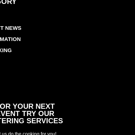
GORY
ST NEWS
RMATION
KING
OR YOUR NEXT
EVENT TRY OUR
TERING SERVICES
t us do the cooking for you!