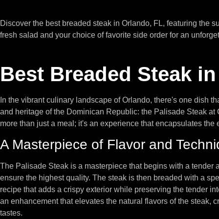
Discover the best breaded steak in Orlando, FL, featuring the 
fresh salad and your choice of favorite side order for an unforge
Best Breaded Steak in
In the vibrant culinary landscape of Orlando, there's one dish tha
and heritage of the Dominican Republic: the Palisade Steak at 
more than just a meal; it's an experience that encapsulates the
A Masterpiece of Flavor and Techn
The Palisade Steak is a masterpiece that begins with a tender an
ensure the highest quality. The steak is then breaded with a spe
recipe that adds a crispy exterior while preserving the tender inter
an enhancement that elevates the natural flavors of the steak, 
tastes.