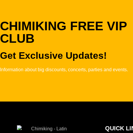
CHIMIKING FREE VIP
CLUB
Get Exclusive Updates!
Information about big discounts, concerts, parties and events.
QUICK LI