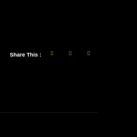
Share This :