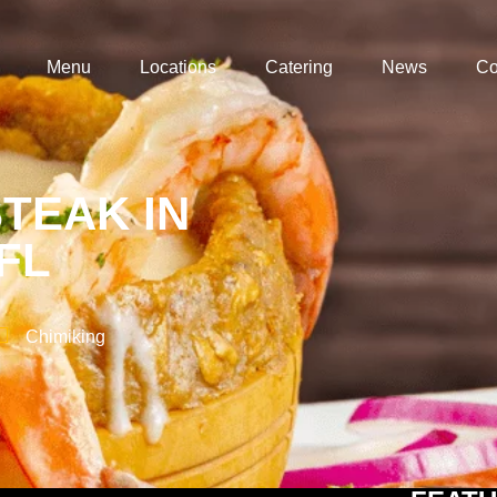
Menu
Locations
Catering
News
Co
TEAK IN
L​
Chimiking