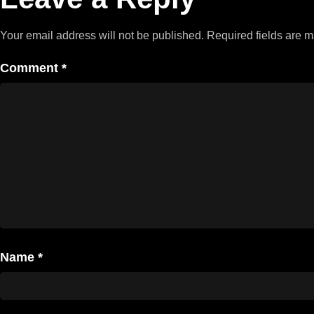
Your email address will not be published.
Required fields are 
Comment
*
Name
*