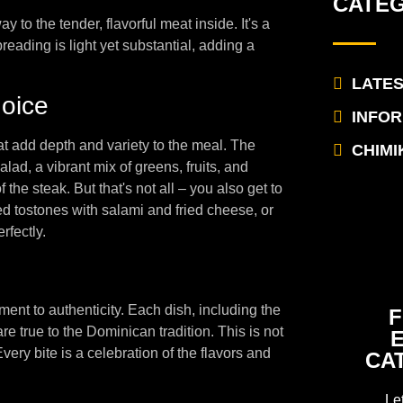
CATE
 to the tender, flavorful meat inside. It's a
eading is light yet substantial, adding a
LATE
oice
INFO
 add depth and variety to the meal. The
CHIMI
lad, a vibrant mix of greens, fruits, and
 the steak. But that's not all – you also get to
ied tostones with salami and fried cheese, or
rfectly.
nt to authenticity. Each dish, including the
F
re true to the Dominican tradition. This is not
Every bite is a celebration of the flavors and
CA
Le