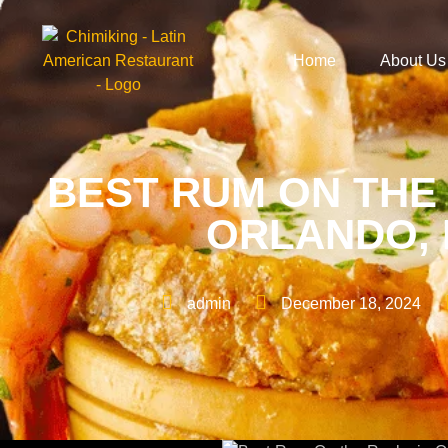
Home
About Us
BEST RUM ON THE
ORLANDO, 
admin
December 18, 2024