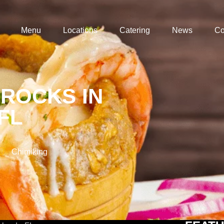
Menu
Locations
Catering
News
Co
 ROCKS IN
FL
Chimiking