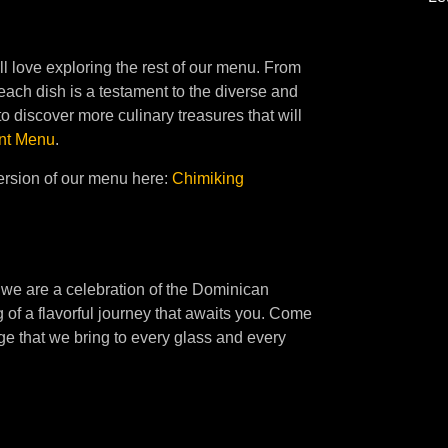
ll love exploring the rest of our menu. From
 each dish is a testament to the diverse and
o discover more culinary treasures that will
nt Menu
.
ersion of our menu here:
Chimiking
 we are a celebration of the Dominican
 of a flavorful journey that awaits you. Come
age that we bring to every glass and every