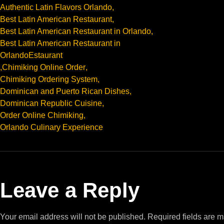
Authentic Latin Flavors Orlando
,
Best Latin American Restaurant
,
Best Latin American Restaurant in Orlando
,
Best Latin American Restaurant in
OrlandoEstaurant
,
Chimiking Online Order
,
Chimiking Ordering System
,
Dominican and Puerto Rican Dishes
,
Dominican Republic Cuisine
,
Order Online Chimiking
,
Orlando Culinary Experience
Leave a Reply
Your email address will not be published.
Required fields are 