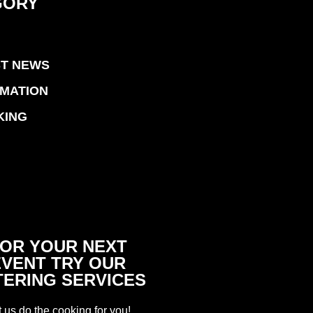
GORY
ST NEWS
RMATION
KING
OR YOUR NEXT
EVENT TRY OUR
TERING SERVICES
t us do the cooking for you!