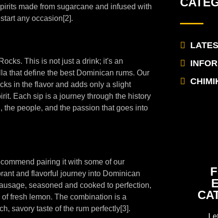
CATE
 spirits made from sugarcane and infused with
 start any occasion[2].
LATE
ocks. This is not just a drink; it's an
INFO
illa that define the best Dominican rums. Our
CHIMI
cks in the flavor and adds only a slight
irit. Each sip is a journey through the history
, the people, and the passion that goes into
ecommend pairing it with some of our
F
rant and flavorful journey into Dominican
k sausage, seasoned and cooked to perfection,
CA
 of fresh lemon. The combination is a
, savory taste of the rum perfectly[3].
Le