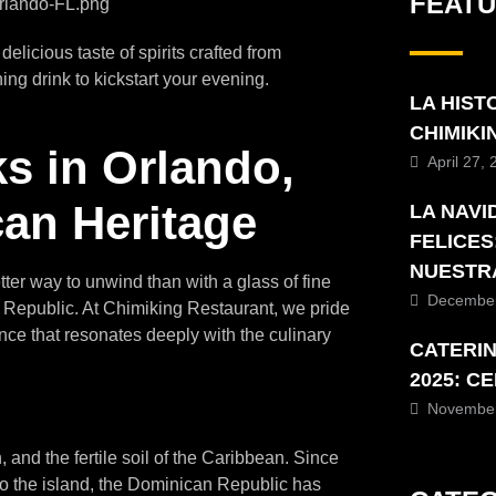
FEAT
licious taste of spirits crafted from
ing drink to kickstart your evening.
LA HIST
CHIMIK
s in Orlando,
April 27,
can Heritage
LA NAVI
FELICES
NUESTR
tter way to unwind than with a glass of fine
December
an Republic. At Chimiking Restaurant, we pride
nce that resonates deeply with the culinary
CATERI
2025: C
November
on, and the fertile soil of the Caribbean. Since
 the island, the Dominican Republic has