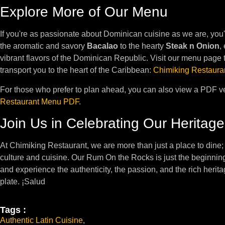
Explore More of Our Menu
If you're as passionate about Dominican cuisine as we are, you'
the aromatic and savory
Bacalao
to the hearty
Steak n Onion
,
vibrant flavors of the Dominican Republic. Visit our menu page t
transport you to the heart of the Caribbean:
Chimiking Restaura
For those who prefer to plan ahead, you can also view a PDF v
Restaurant Menu PDF
.
Join Us in Celebrating Our Heritage
At Chimiking Restaurant, we are more than just a place to dine;
culture and cuisine. Our Rum On the Rocks is just the beginning
and experience the authenticity, the passion, and the rich herit
plate. ¡Salud
Tags :
Authentic Latin Cuisine
,