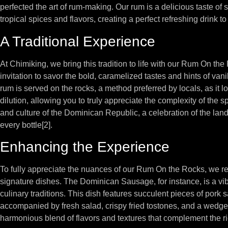
perfected the art of rum-making. Our rum is a delicious taste of
tropical spices and flavors, creating a perfect refreshing drink to
A Traditional Experience
At Chimiking, we bring this tradition to life with our Rum On the R
invitation to savor the bold, caramelized tastes and hints of van
rum is served on the rocks, a method preferred by locals, as it lo
dilution, allowing you to truly appreciate the complexity of the sp
and culture of the Dominican Republic, a celebration of the land
every bottle[2].
Enhancing the Experience
To fully appreciate the nuances of our Rum On the Rocks, we r
signature dishes. The Dominican Sausage, for instance, is a vib
culinary traditions. This dish features succulent pieces of por
accompanied by fresh salad, crispy fried tostones, and a wedge
harmonious blend of flavors and textures that complement the rich