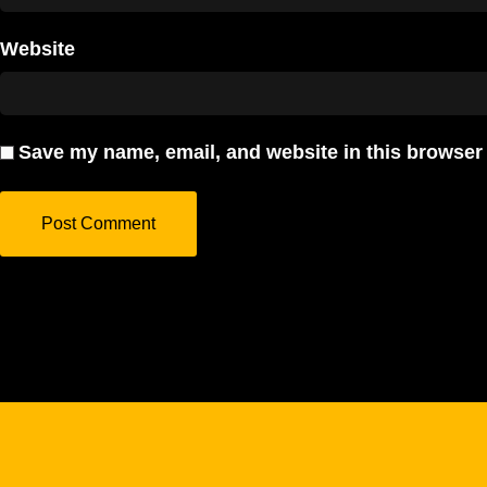
Website
Save my name, email, and website in this browser 