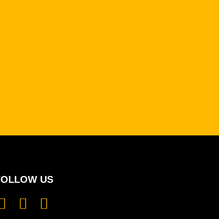
FOLLOW US