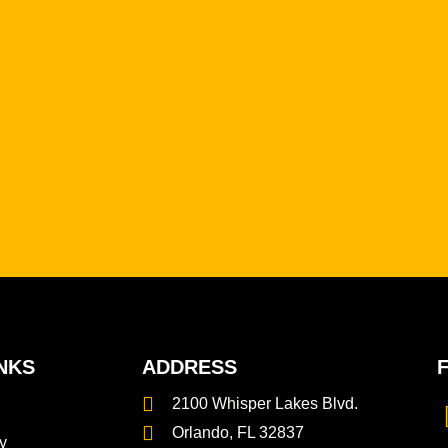
NKS
ADDRESS
2100 Whisper Lakes Blvd.
Orlando, FL 32837
y