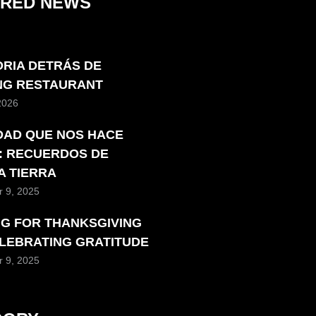
URED NEWS
ORIA DETRÁS DE
ING RESTAURANT
 2026
DAD QUE NOS HACE
: RECUERDOS DE
A TIERRA
 9, 2025
NG FOR THANKSGIVING
ELEBRATING GRATITUDE
 9, 2025