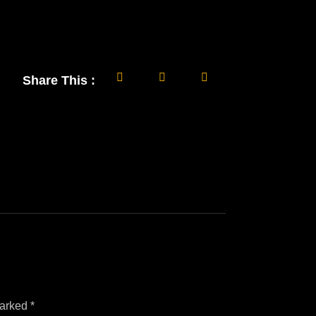
Share This :
marked
*