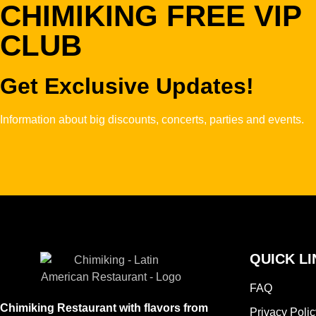
CHIMIKING FREE VIP
CLUB
Get Exclusive Updates!
Information about big discounts, concerts, parties and events.
QUICK LI
FAQ
Chimiking Restaurant with flavors from
Privacy Polic