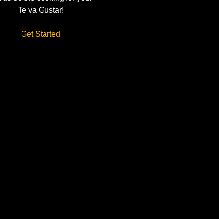
Te va Gustar!
Get Started