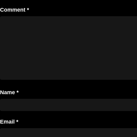
Comment
*
Name
*
Email
*