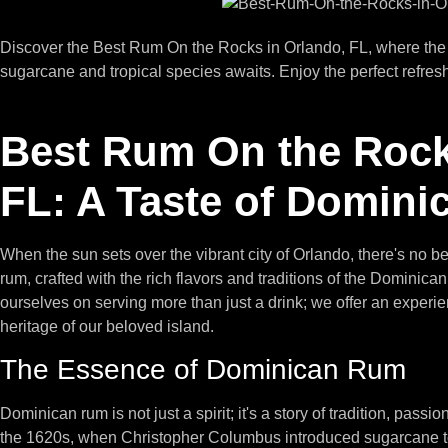
Discover the Best Rum On the Rocks in Orlando, FL, where the de
sugarcane and tropical species awaits. Enjoy the perfect refresh
Best Rum On the Rock
FL: A Taste of Domini
When the sun sets over the vibrant city of Orlando, there's no be
rum, crafted with the rich flavors and traditions of the Dominic
ourselves on serving more than just a drink; we offer an experie
heritage of our beloved island.
The Essence of Dominican Rum
Dominican rum is not just a spirit; it's a story of tradition, passi
the 1620s, when Christopher Columbus introduced sugarcane to