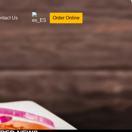
ntact Us
Order Online