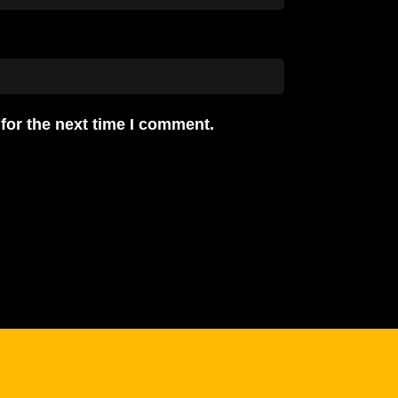
for the next time I comment.