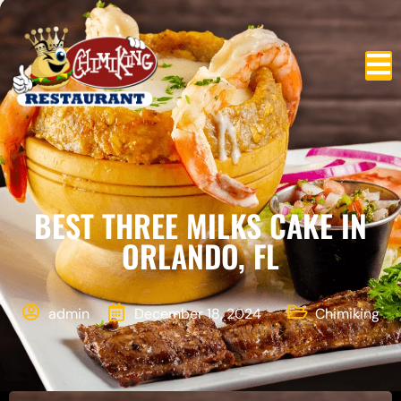
BEST THREE MILKS CAKE IN
ORLANDO, FL
admin
December 18, 2024
Chimiking