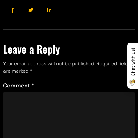
Leave a Reply
Chat with us!
Your email address will not be published.
Required fields
are marked
*
Comment
*