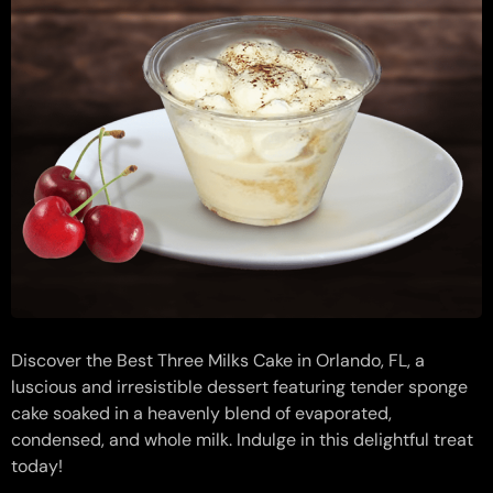
Discover the Best Three Milks Cake in Orlando, FL, a
luscious and irresistible dessert featuring tender sponge
cake soaked in a heavenly blend of evaporated,
condensed, and whole milk. Indulge in this delightful treat
today!