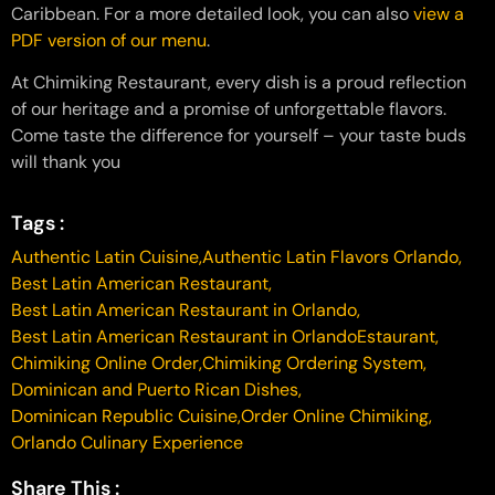
Caribbean. For a more detailed look, you can also
view a
PDF version of our menu
.
At Chimiking Restaurant, every dish is a proud reflection
of our heritage and a promise of unforgettable flavors.
Come taste the difference for yourself – your taste buds
will thank you
Tags :
Authentic Latin Cuisine
,
Authentic Latin Flavors Orlando
,
Best Latin American Restaurant
,
Best Latin American Restaurant in Orlando
,
Best Latin American Restaurant in OrlandoEstaurant
,
Chimiking Online Order
,
Chimiking Ordering System
,
Dominican and Puerto Rican Dishes
,
Dominican Republic Cuisine
,
Order Online Chimiking
,
Orlando Culinary Experience
Share This :