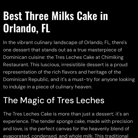
Best Three Milks Cake in
Orlando, FL
In the vibrant culinary landscape of Orlando, FL, there's
one dessert that stands out as a true masterpiece of
Dominican cuisine: the Tres Leches Cake at Chimiking
Restaurant. This luscious, irresistible dessert is a proud
representation of the rich flavors and heritage of the
Dominican Republic, and it's a must-try for anyone looking
to indulge in a piece of culinary heaven.
The Magic of Tres Leches
The Tres Leches Cake is more than just a dessert; it's an
experience. The tender sponge cake, made with precision
and love, is the perfect canvas for the heavenly blend of
evaporated, condensed, and whole milk. This traditional