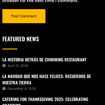
browser for the next time I comment.
FEATURED NEWS
LA HISTORIA DETRÁS DE CHIMIKING RESTAURANT
April 27, 2026
LA NAVIDAD QUE NOS HACE FELICES: RECUERDOS DE
NUESTRA TIERRA
December 9, 2025
CATERING FOR THANKSGIVING 2025: CELEBRATING