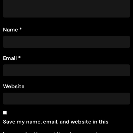
Name
*
Email
*
Website
Save my name, email, and website in this