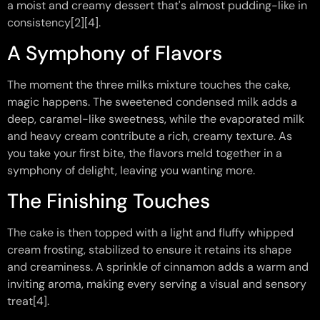
a moist and creamy dessert that's almost pudding-like in
consistency[2][4].
A Symphony of Flavors
The moment the three milks mixture touches the cake,
magic happens. The sweetened condensed milk adds a
deep, caramel-like sweetness, while the evaporated milk
and heavy cream contribute a rich, creamy texture. As
you take your first bite, the flavors meld together in a
symphony of delight, leaving you wanting more.
The Finishing Touches
The cake is then topped with a light and fluffy whipped
cream frosting, stabilized to ensure it retains its shape
and creaminess. A sprinkle of cinnamon adds a warm and
inviting aroma, making every serving a visual and sensory
treat[4].