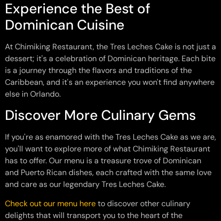
Experience the Best of
Dominican Cuisine
At Chimiking Restaurant, the Tres Leches Cake is not just a
dessert; it's a celebration of Dominican heritage. Each bite
is a journey through the flavors and traditions of the
Caribbean, and it's an experience you won't find anywhere
else in Orlando.
Discover More Culinary Gems
If you're as enamored with the Tres Leches Cake as we are,
you'll want to explore more of what Chimiking Restaurant
has to offer. Our menu is a treasure trove of Dominican
and Puerto Rican dishes, each crafted with the same love
and care as our legendary Tres Leches Cake.
Check out our menu here
to discover other culinary
delights that will transport you to the heart of the