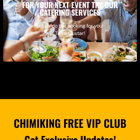
FOR YOUR NEXT EVENT TRY OUR
CATERING SERVICES
Let us do the cooking for you!
Te va Gustar!
Get Started
CHIMIKING FREE VIP CLUB
Get Exclusive Updates!