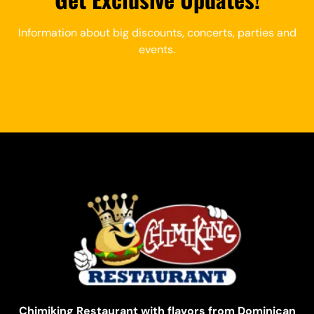
Information about big discounts, concerts, parties and
events.
Chimiking Restaurant with flavors from Dominican