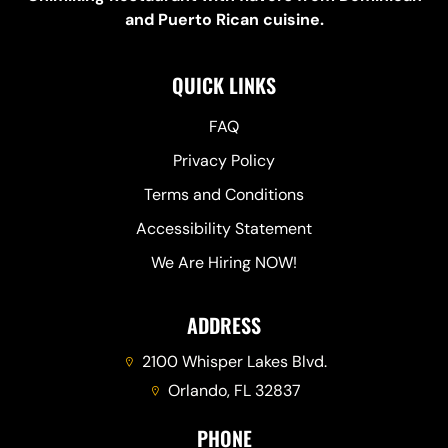
and Puerto Rican cuisine.
QUICK LINKS
FAQ
Privacy Policy
Terms and Conditions
Accessibility Statement
We Are Hiring NOW!
ADDRESS
2100 Whisper Lakes Blvd.
Orlando, FL 32837
PHONE