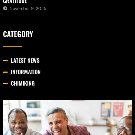
GRATITUDE
November 9, 2025
CATEGORY
LATEST NEWS
INFORMATION
CHIMIKING