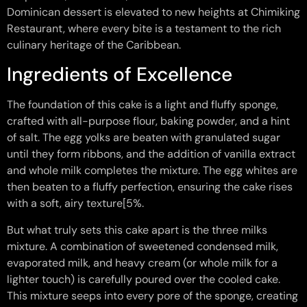
Dominican dessert is elevated to new heights at Chimiking
Restaurant, where every bite is a testament to the rich
culinary heritage of the Caribbean.
Ingredients of Excellence
The foundation of this cake is a light and fluffy sponge,
crafted with all-purpose flour, baking powder, and a hint
of salt. The egg yolks are beaten with granulated sugar
until they form ribbons, and the addition of vanilla extract
and whole milk completes the mixture. The egg whites are
then beaten to a fluffy perfection, ensuring the cake rises
with a soft, airy texture[5%.
But what truly sets this cake apart is the three milks
mixture. A combination of sweetened condensed milk,
evaporated milk, and heavy cream (or whole milk for a
lighter touch) is carefully poured over the cooled cake.
This mixture seeps into every pore of the sponge, creating