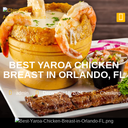
BEST YAROA CHICKEN
BREAST IN ORLANDO, FL
admin
December 18, 2024
Chimiking