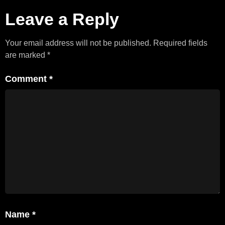
Leave a Reply
Your email address will not be published.
Required fields
are marked
*
Comment
*
Name
*