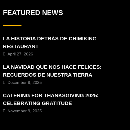
FEATURED NEWS
LA HISTORIA DETRÁS DE CHIMIKING
RESTAURANT
April 27, 2026
LA NAVIDAD QUE NOS HACE FELICES:
RECUERDOS DE NUESTRA TIERRA
December 9, 2025
CATERING FOR THANKSGIVING 2025:
CELEBRATING GRATITUDE
November 9, 2025