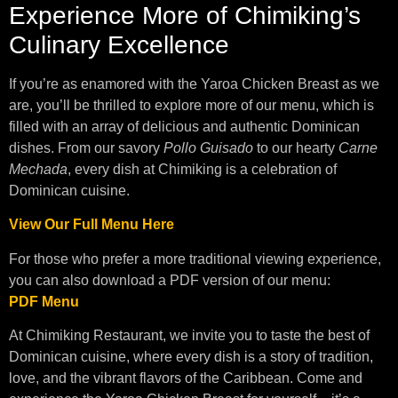
Experience More of Chimiking’s
Culinary Excellence
If you’re as enamored with the Yaroa Chicken Breast as we
are, you’ll be thrilled to explore more of our menu, which is
filled with an array of delicious and authentic Dominican
dishes. From our savory
Pollo Guisado
to our hearty
Carne
Mechada
, every dish at Chimiking is a celebration of
Dominican cuisine.
View Our Full Menu Here
For those who prefer a more traditional viewing experience,
you can also download a PDF version of our menu:
PDF Menu
At Chimiking Restaurant, we invite you to taste the best of
Dominican cuisine, where every dish is a story of tradition,
love, and the vibrant flavors of the Caribbean. Come and