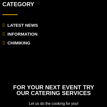
CATEGORY
LATEST NEWS
INFORMATION
CHIMIKING
FOR YOUR NEXT EVENT TRY
OUR CATERING SERVICES
Let us do the cooking for you!