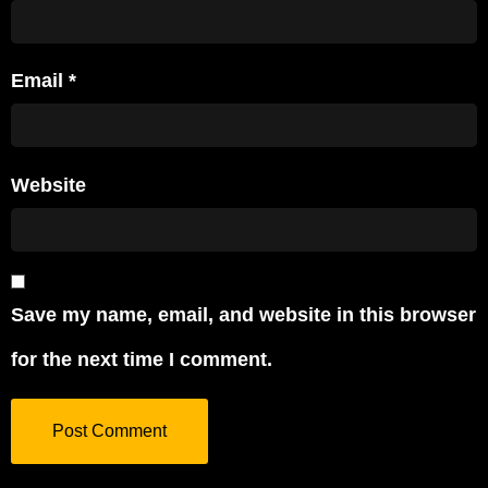
Email
*
Website
Save my name, email, and website in this browser
for the next time I comment.