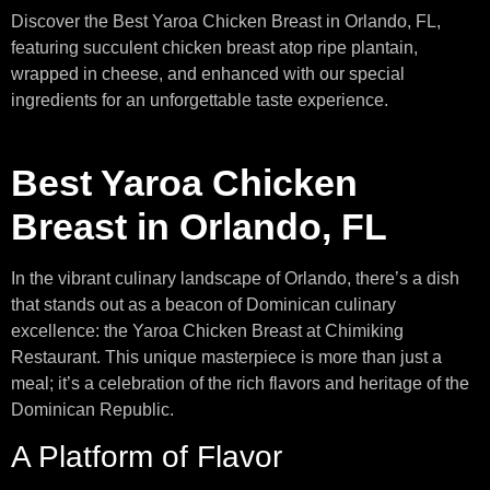
Discover the Best Yaroa Chicken Breast in Orlando, FL,
featuring succulent chicken breast atop ripe plantain,
wrapped in cheese, and enhanced with our special
ingredients for an unforgettable taste experience.
Best Yaroa Chicken
Breast in Orlando, FL
In the vibrant culinary landscape of Orlando, there’s a dish
that stands out as a beacon of Dominican culinary
excellence: the Yaroa Chicken Breast at Chimiking
Restaurant. This unique masterpiece is more than just a
meal; it’s a celebration of the rich flavors and heritage of the
Dominican Republic.
A Platform of Flavor