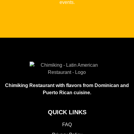
events.
Chimiking Restaurant with flavors from Dominican and
Puerto Rican cuisine.
QUICK LINKS
FAQ