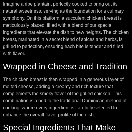
Imagine a ripe plantain, perfectly cooked to bring out its
natural sweetness, serving as the foundation for a culinary
symphony. On this platform, a succulent chicken breast is
meticulously placed, filled with a blend of our special
ingredients that elevate the dish to new heights. The chicken
breast, marinated in a secret blend of spices and herbs, is
grilled to perfection, ensuring each bite is tender and filled
with flavor.
Wrapped in Cheese and Tradition
The chicken breast is then wrapped in a generous layer of
melted cheese, adding a creamy and rich texture that
complements the smoky flavor of the grilled chicken. This
combination is a nod to the traditional Dominican method of
cooking, where every ingredient is carefully selected to
enhance the overall flavor profile of the dish.
Special Ingredients That Make