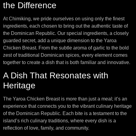
the Difference
At Chimiking, we pride ourselves on using only the finest
ingredients, each chosen to bring out the authentic taste of
the Dominican Republic. Our special ingredients, a closely
guarded secret, add a unique dimension to the Yaroa
Chicken Breast. From the subtle aroma of garlic to the bold
zest of traditional Dominican spices, every element comes
together to create a dish that is both familiar and innovative.
A Dish That Resonates with
Heritage
The Yaroa Chicken Breast is more than just a meal; it’s an
experience that connects you to the vibrant culinary heritage
of the Dominican Republic. Each bite is a testament to the
island’s rich culinary traditions, where every dish is a
reflection of love, family, and community.