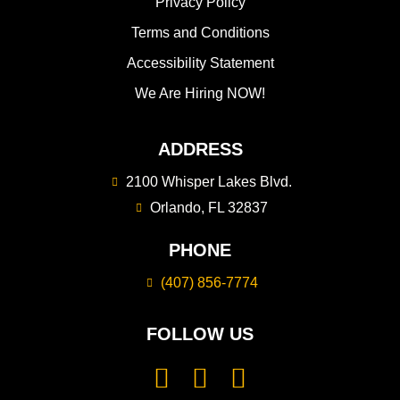
Privacy Policy
Terms and Conditions
Accessibility Statement
We Are Hiring NOW!
ADDRESS
2100 Whisper Lakes Blvd.
Orlando, FL 32837
PHONE
(407) 856-7774
FOLLOW US