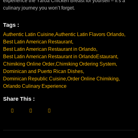
experience the Yaroa Chicken Breast for yourself – it’s a
culinary journey you won’t forget.
Tags :
Authentic Latin Cuisine
,
Authentic Latin Flavors Orlando
,
Best Latin American Restaurant
,
Best Latin American Restaurant in Orlando
,
Best Latin American Restaurant in OrlandoEstaurant
,
Chimiking Online Order
,
Chimiking Ordering System
,
Dominican and Puerto Rican Dishes
,
Dominican Republic Cuisine
,
Order Online Chimiking
,
Orlando Culinary Experience
Share This :