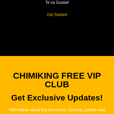
Te va Gustar!
Get Started
CHIMIKING FREE VIP
CLUB
Get Exclusive Updates!
Information about big discounts, concerts, parties and