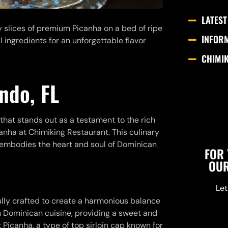
LATEST
cy slices of premium Picanha on a bed of ripe
INFOR
 ingredients for an unforgettable flavor
CHIMI
ndo, FL
 that stands out as a testament to the rich
anha at Chimiking Restaurant. This culinary
t embodies the heart and soul of Dominican
FOR 
OUR
Let
ully crafted to create a harmonious balance
e in Dominican cuisine, providing a sweet and
t Picanha, a type of top sirloin cap known for