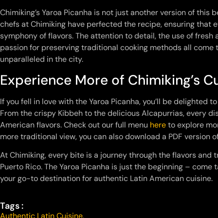
Chimiking’s Yaroa Picanha is not just another version of this be
chefs at Chimiking have perfected the recipe, ensuring that 
symphony of flavors. The attention to detail, the use of fresh
passion for preserving traditional cooking methods all come t
unparalleled in the city.
Experience More of Chimiking’s Cu
If you fell in love with the Yaroa Picanha, you’ll be delighted t
From the crispy Kibbeh to the delicious Alcapurrias, every dis
American flavors. Check out our full menu
here
to explore mor
more traditional view, you can also download a PDF version 
At Chimiking, every bite is a journey through the flavors and
Puerto Rico. The Yaroa Picanha is just the beginning – come 
your go-to destination for authentic Latin American cuisine.
Tags :
Authentic Latin Cuisine
,