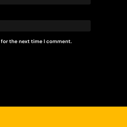
 for the next time I comment.