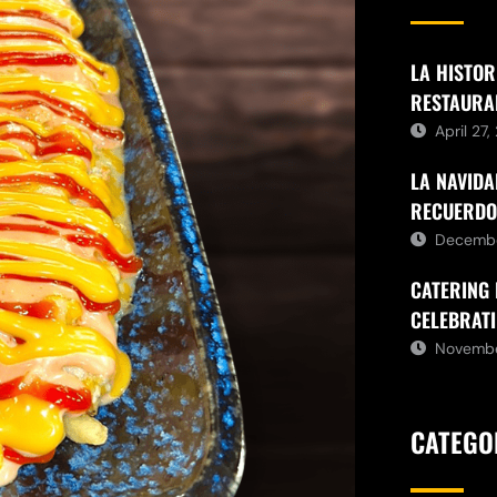
LA HISTOR
RESTAURA
April 27
LA NAVIDA
RECUERDO
Decembe
CATERING 
CELEBRATI
Novembe
CATEGO