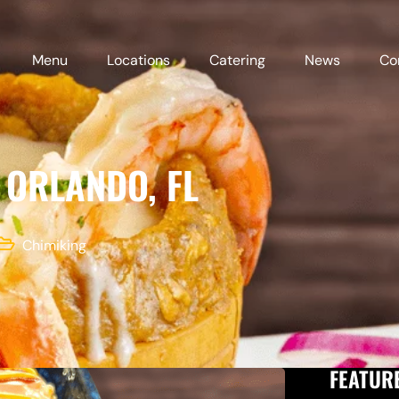
Menu
Locations
Catering
News
Co
 ORLANDO, FL
Chimiking
FEATUR