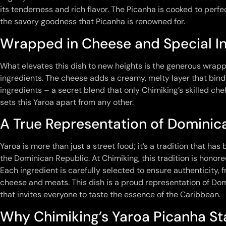
its tenderness and rich flavor. The Picanha is cooked to perfect
the savory goodness that Picanha is renowned for.
Wrapped in Cheese and Special I
What elevates this dish to new heights is the generous wrapp
ingredients. The cheese adds a creamy, melty layer that binds 
ingredients – a secret blend that only Chimiking’s skilled c
sets this Yaroa apart from any other.
A True Representation of Dominic
Yaroa is more than just a street food; it’s a tradition that h
the Dominican Republic. At Chimiking, this tradition is honore
Each ingredient is carefully selected to ensure authenticity, 
cheese and meats. This dish is a proud representation of Do
that invites everyone to taste the essence of the Caribbean.
Why Chimiking’s Yaroa Picanha S