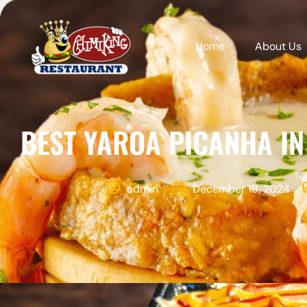
Home
About Us
BEST YAROA PICANHA IN
admin
December 18, 2024