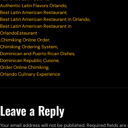
Authentic Latin Flavors Orlando
,
Best Latin American Restaurant
,
Best Latin American Restaurant in Orlando
,
Best Latin American Restaurant in
OrlandoEstaurant
,
Chimiking Online Order
,
Chimiking Ordering System
,
Dominican and Puerto Rican Dishes
,
Dominican Republic Cuisine
,
Order Online Chimiking
,
Orlando Culinary Experience
Leave a Reply
Your email address will not be published.
Required fields ar