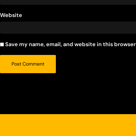
Website
Save my name, email, and website in this browser