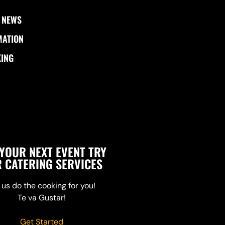
 NEWS
MATION
KING
YOUR NEXT EVENT TRY
 CATERING SERVICES
 us do the cooking for you!
Te va Gustar!
Get Started