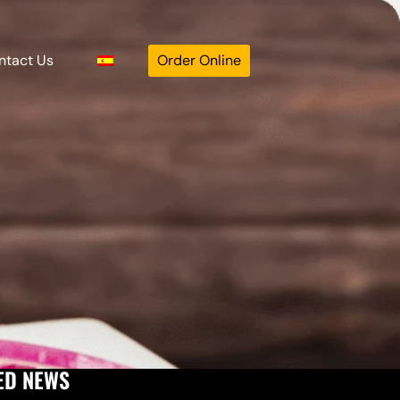
ntact Us
Order Online
ED NEWS