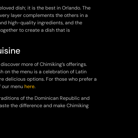
loved dish; it is the best in Orlando. The
every layer complements the others in a
 and high-quality ingredients, and the
ogether to create a dish that is
isine
o discover more of Chimiking’s offerings.
h on the menu is a celebration of Latin
e delicious options. For those who prefer a
of our menu
here
.
 traditions of the Dominican Republic and
taste the difference and make Chimiking