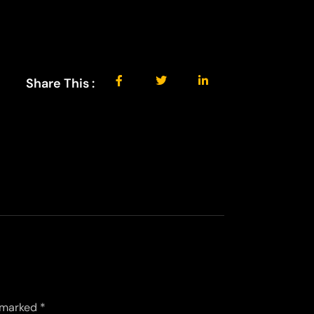
Share This :
e marked
*