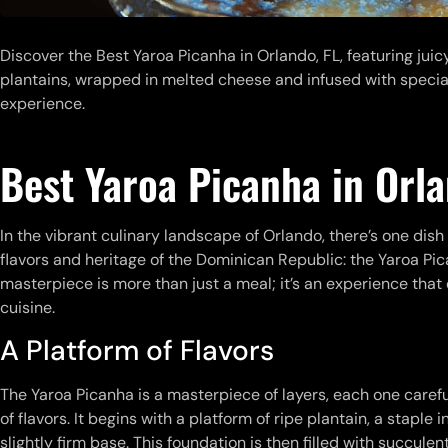
Discover the Best Yaroa Picanha in Orlando, FL, featuring jui
plantains, wrapped in melted cheese and infused with special
experience.
Best Yaroa Picanha in Orla
In the vibrant culinary landscape of Orlando, there’s one dish
flavors and heritage of the Dominican Republic: the Yaroa Pic
masterpiece is more than just a meal; it’s an experience tha
cuisine.
A Platform of Flavors
The Yaroa Picanha is a masterpiece of layers, each one caref
of flavors. It begins with a platform of ripe plantain, a stapl
slightly firm base. This foundation is then filled with succulen