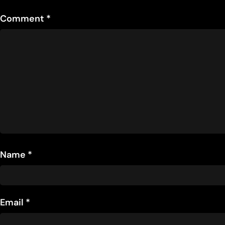
Comment
*
Name
*
Email
*