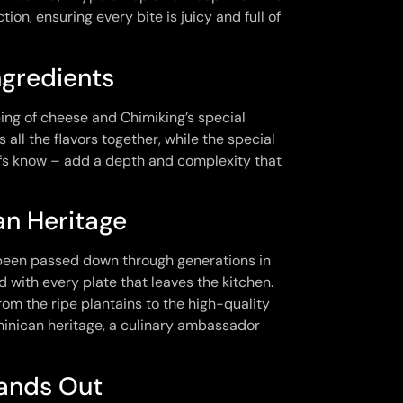
ion, ensuring every bite is juicy and full of
ngredients
ing of cheese and Chimiking’s special
all the flavors together, while the special
hefs know – add a depth and complexity that
an Heritage
as been passed down through generations in
d with every plate that leaves the kitchen.
from the ripe plantains to the high-quality
minican heritage, a culinary ambassador
tands Out