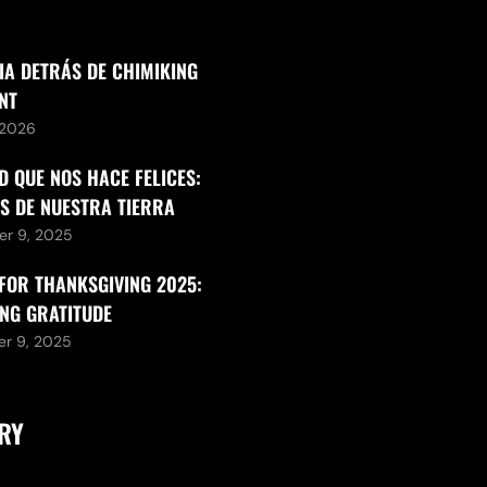
IA DETRÁS DE CHIMIKING
NT
, 2026
D QUE NOS HACE FELICES:
S DE NUESTRA TIERRA
r 9, 2025
FOR THANKSGIVING 2025:
NG GRATITUDE
r 9, 2025
RY