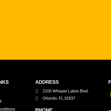
NKS
ADDRESS
2100 Whisper Lakes Blvd.
Orlando, FL 32837
y
nditions
PHONE