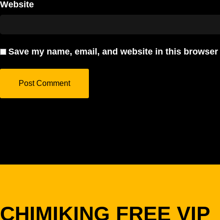
Website
Save my name, email, and website in this browser 
CHIMIKING FREE VIP