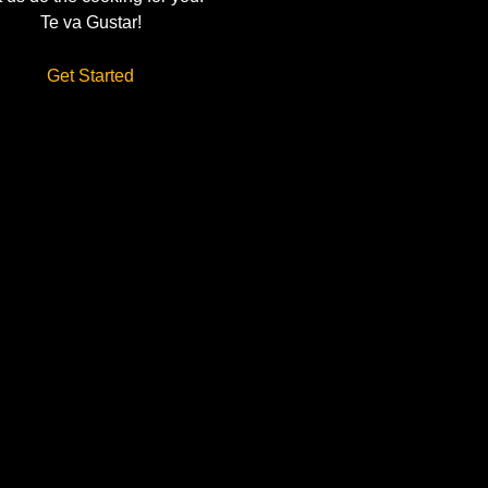
Te va Gustar!
Get Started