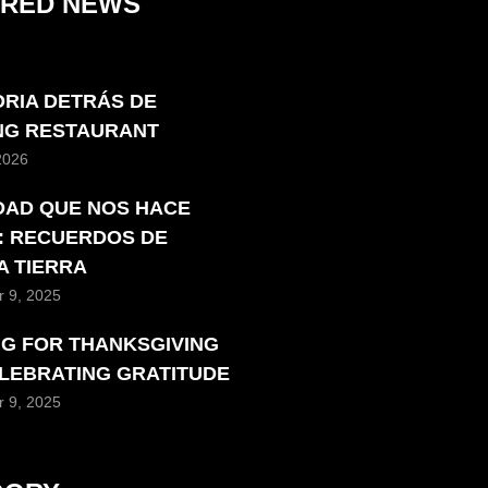
URED NEWS
ORIA DETRÁS DE
ING RESTAURANT
 2026
DAD QUE NOS HACE
: RECUERDOS DE
A TIERRA
 9, 2025
NG FOR THANKSGIVING
ELEBRATING GRATITUDE
 9, 2025