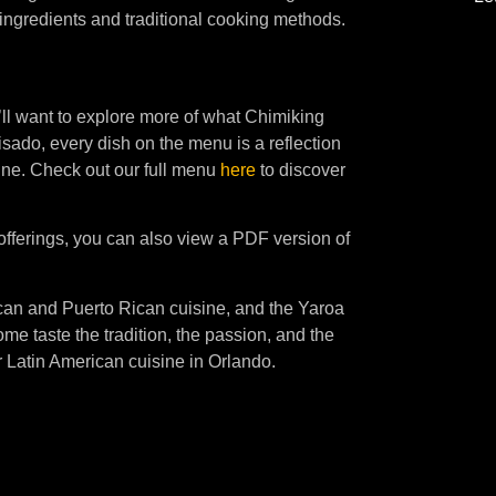
ingredients and traditional cooking methods.
’ll want to explore more of what Chimiking
uisado, every dish on the menu is a reflection
ine. Check out our full menu
here
to discover
 offerings, you can also view a PDF version of
ican and Puerto Rican cuisine, and the Yaroa
ome taste the tradition, the passion, and the
r Latin American cuisine in Orlando.