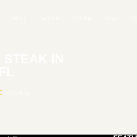
Menu
Locations
Catering
News
Co
 STEAK IN
FL
Chimiking