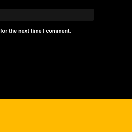
for the next time I comment.