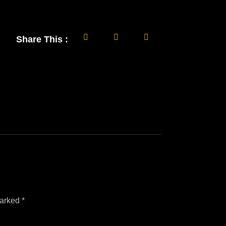
Share This :
marked
*