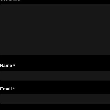
Name
*
Email
*