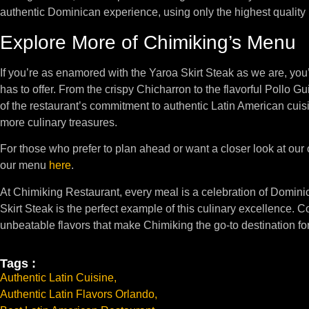
authentic Dominican experience, using only the highest quality 
Explore More of Chimiking’s Menu
If you’re as enamored with the Yaroa Skirt Steak as we are, you
has to offer. From the crispy Chicharron to the flavorful Pollo G
of the restaurant’s commitment to authentic Latin American cuis
more culinary treasures.
For those who prefer to plan ahead or want a closer look at our
our menu
here
.
At Chimiking Restaurant, every meal is a celebration of Domin
Skirt Steak is the perfect example of this culinary excellence. C
unbeatable flavors that make Chimiking the go-to destination fo
Tags :
Authentic Latin Cuisine
,
Authentic Latin Flavors Orlando
,