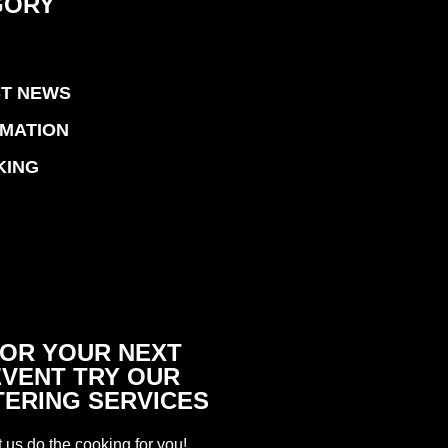
GORY
ST NEWS
RMATION
KING
OR YOUR NEXT
EVENT TRY OUR
TERING SERVICES
t us do the cooking for you!