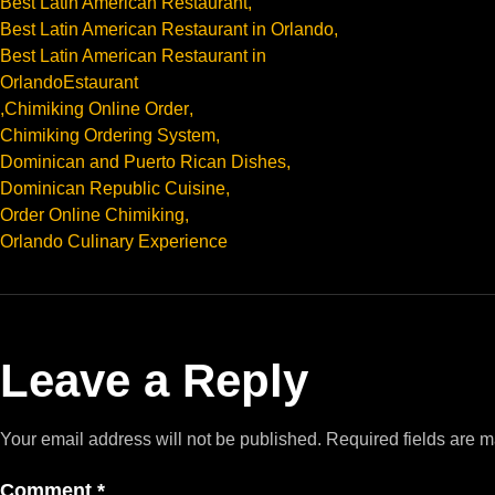
Best Latin American Restaurant
,
Best Latin American Restaurant in Orlando
,
Best Latin American Restaurant in
OrlandoEstaurant
,
Chimiking Online Order
,
Chimiking Ordering System
,
Dominican and Puerto Rican Dishes
,
Dominican Republic Cuisine
,
Order Online Chimiking
,
Orlando Culinary Experience
Leave a Reply
Your email address will not be published.
Required fields are 
Comment
*