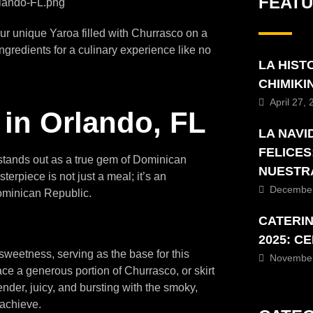
FEAT
our unique Yaroa filled with Churrasco on a
ngredients for a culinary experience like no
LA HIST
CHIMIK
April 27,
 in Orlando, FL
LA NAVI
FELICES
t stands out as a true gem of Dominican
NUESTR
erpiece is not just a meal; it’s an
December
Dominican Republic.
CATERI
2025: C
 sweetness, serving as the base for this
November
lace a generous portion of Churrasco, or skirt
tender, juicy, and bursting with the smoky,
 achieve.