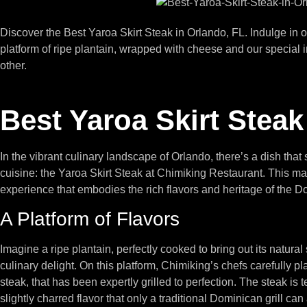
Discover the Best Yaroa Skirt Steak in Orlando, FL. Indulge in 
platform of ripe plantain, wrapped with cheese and our special i
other.
Best Yaroa Skirt Steak
In the vibrant culinary landscape of Orlando, there’s a dish tha
cuisine: the Yaroa Skirt Steak at Chimiking Restaurant. This mast
experience that embodies the rich flavors and heritage of the 
A Platform of Flavors
Imagine a ripe plantain, perfectly cooked to bring out its natural
culinary delight. On this platform, Chimiking’s chefs carefully p
steak, that has been expertly grilled to perfection. The steak is 
slightly charred flavor that only a traditional Dominican grill can