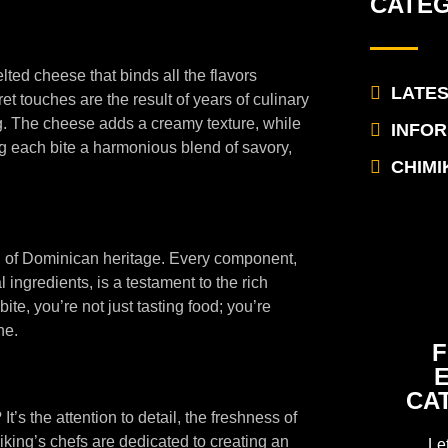
CATE
elted cheese that binds all the flavors
LATE
t touches are the result of years of culinary
g. The cheese adds a creamy texture, while
INFO
ng each bite a harmonious blend of savory,
CHIMI
ion of Dominican heritage. Every component,
l ingredients, is a testament to the rich
te, you’re not just tasting food; you’re
ne.
F
CA
’s the attention to detail, the freshness of
iking’s chefs are dedicated to creating an
Le