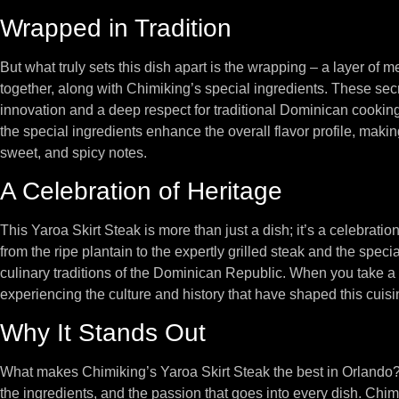
Wrapped in Tradition
But what truly sets this dish apart is the wrapping – a layer of m
together, along with Chimiking’s special ingredients. These secre
innovation and a deep respect for traditional Dominican cookin
the special ingredients enhance the overall flavor profile, maki
sweet, and spicy notes.
A Celebration of Heritage
This Yaroa Skirt Steak is more than just a dish; it’s a celebrat
from the ripe plantain to the expertly grilled steak and the specia
culinary traditions of the Dominican Republic. When you take a bi
experiencing the culture and history that have shaped this cuisi
Why It Stands Out
What makes Chimiking’s Yaroa Skirt Steak the best in Orlando? It
the ingredients, and the passion that goes into every dish. Chim