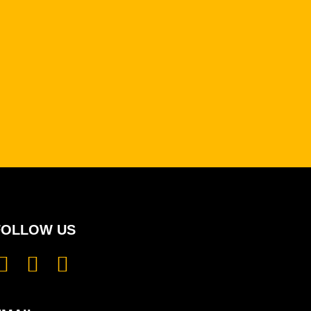
FOLLOW US