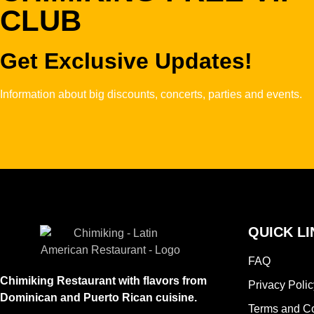
CLUB
Get Exclusive Updates!
Information about big discounts, concerts, parties and events.
QUICK LI
FAQ
Chimiking Restaurant with flavors from
Privacy Polic
Dominican and Puerto Rican cuisine.
Terms and Co