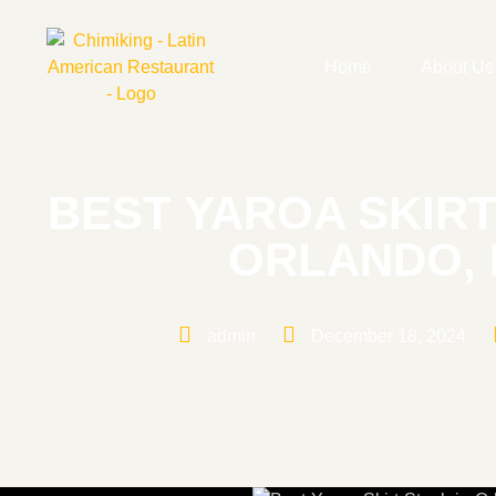
Home
About Us
BEST YAROA SKIRT
ORLANDO, 
admin
December 18, 2024