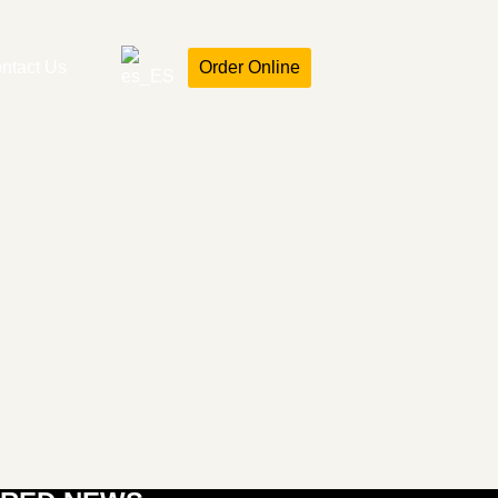
ntact Us
Order Online